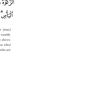
t [true]
s wealth,
g slaves;
ose who]
 who are