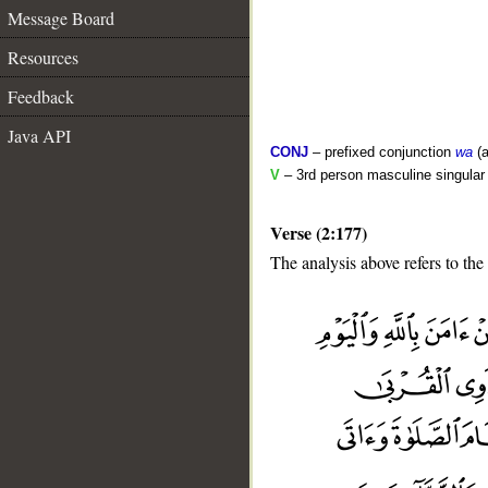
Message Board
Resources
Feedback
Java API
CONJ
– prefixed conjunction
wa
(a
V
– 3rd person masculine singular 
Verse (2:177)
The analysis above refers to the
__