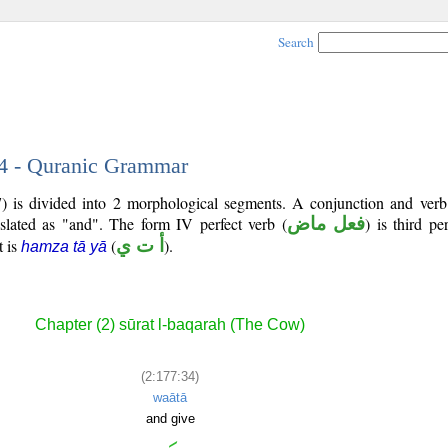
Search
34 - Quranic Grammar
) is divided into 2 morphological segments. A conjunction and verb
nslated as "and". The form IV perfect verb (
فعل ماض
) is third p
t is
(
أ ت ي
).
hamza tā yā
Chapter (2) sūrat l-baqarah (The Cow)
(2:177:34)
waātā
and give