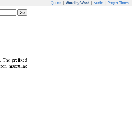
Qur'an
|
Word by Word
|
Audio
|
Prayer Times
. The prefixed
erson masculine