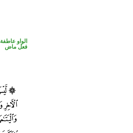
الواو عاطفة
فعل ماض