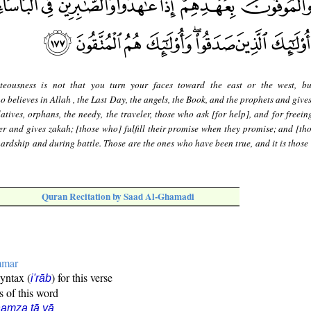
teousness is not that you turn your faces toward the east or the west, bu
o believes in Allah , the Last Day, the angels, the Book, and the prophets and give
relatives, orphans, the needy, the traveler, those who ask [for help], and for freein
er and gives zakah; [those who] fulfill their promise when they promise; and [th
hardship and during battle. Those are the ones who have been true, and it is those
Quran Recitation by Saad Al-Ghamadi
mmar
syntax (
) for this verse
i'rāb
s of this word
amza tā yā