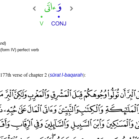
nd)
(form IV) perfect verb
 177th verse of chapter 2 (
):
sūrat l-baqarah