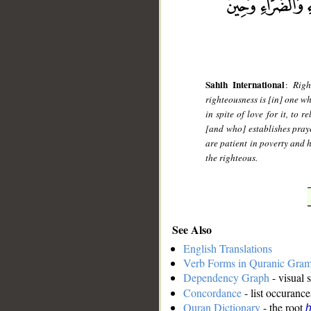
Sahih International
:
Righ
righteousness is [in] one wh
in spite of love for it, to 
[and who] establishes pray
are patient in poverty and 
the righteous.
See Also
English Translations
Verb Forms in Quranic Gra
Dependency Graph
- visual 
Concordance
- list occurance
Quran Dictionary
- the root
h