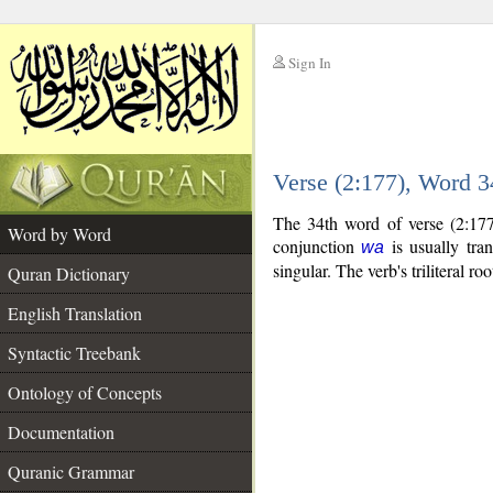
Sign In
__
Verse (2:177), Word 
__
The 34th word of verse (2:177
Word by Word
conjunction
is usually tra
wa
singular. The verb's triliteral roo
Quran Dictionary
English Translation
Syntactic Treebank
Ontology of Concepts
Documentation
Quranic Grammar