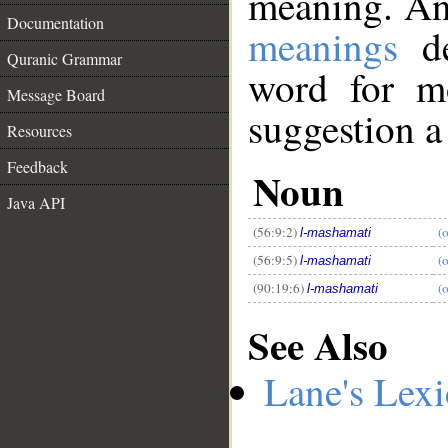
meaning. An
Documentation
meanings
de
Quranic Grammar
word for mo
Message Board
suggestion a
Resources
__
Feedback
Noun
Java API
(56:9:2)
(o
l-mashamati
(56:9:5)
(o
l-mashamati
(90:19:6)
(o
l-mashamati
See Also
Lane's Lex