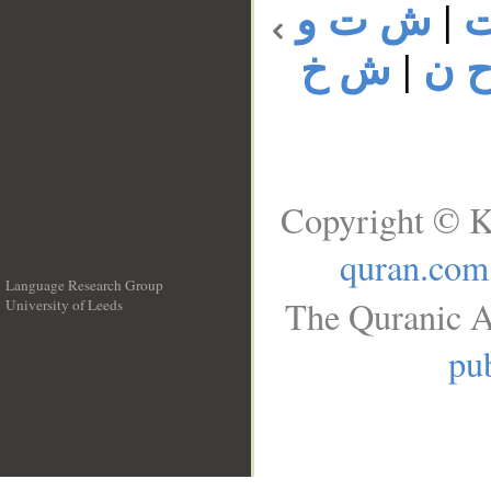
ش ت و
|
ش خ
|
ش 
Copyright © K
quran.com
Language Research Group
The Quranic A
University of Leeds
__
pub