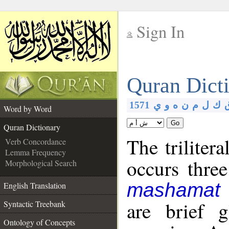
Sign In
__
Quran Dict
__
1571
ي
و
ه
ن
م
ل
ك
Word by Word
Go
Quran Dictionary
The triliter
Verb Concordance
Lemma Frequency
occurs thre
Morphological Search
mashamat
English Translation
are brief 
Syntactic Treebank
Ontology of Concepts