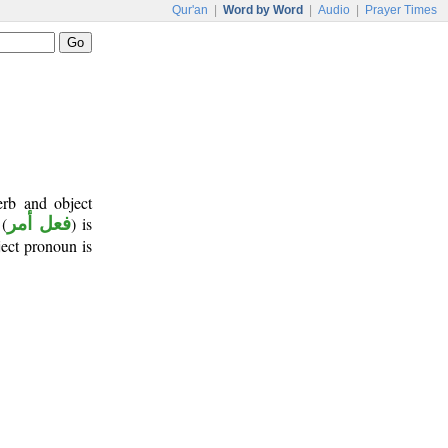
Qur'an
|
Word by Word
|
Audio
|
Prayer Times
erb and object
(
فعل أمر
) is
ject pronoun is