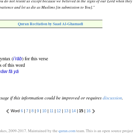
u do not resent us except because we believed in the signs of our Lord when they
patience and let us die as Muslims [in submission to You]."
Quran Recitation by Saad Al-Ghamadi
syntax (
) for this verse
i'rāb
s of this word
āw fā yā
sage if this information could be improved or requires
discussion
.
Word
6
|
7
|
8
|
9
|
10
|
11
|
12
|
13
|
14
|
15
|
16
ukes, 2009-2017. Maintained by the
quran.com
team. This is an open source project