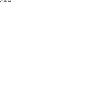
 came to
.