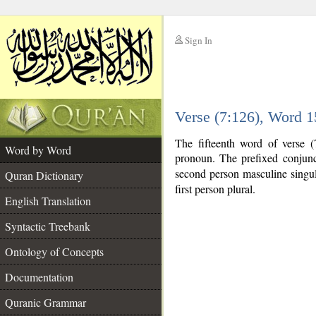
Sign In
__
Verse (7:126), Word 
__
The fifteenth word of verse (
Word by Word
pronoun. The prefixed conjun
second person masculine singular
Quran Dictionary
first person plural.
English Translation
Syntactic Treebank
Ontology of Concepts
Documentation
Quranic Grammar