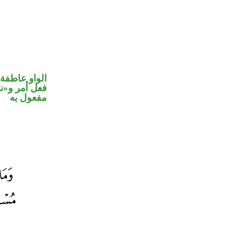
الواو عاطفة
في محل نصب
مفعول به