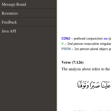
Message Board
Resources
Feedback
Java API
CONJ
– prefixed conjunction
wa
(a
V
– 2nd person masculine singular
PRON
– 1st person plural object 
Verse (7:126)
The analysis above refers to the
__