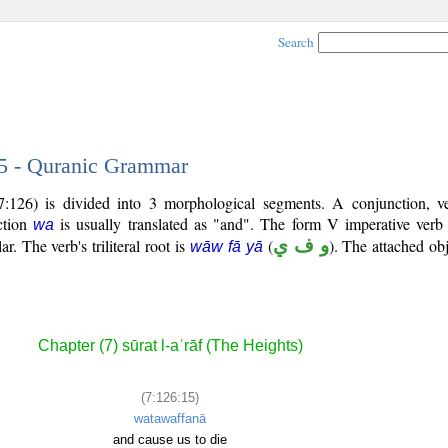
Search
15 - Quranic Grammar
7:126) is divided into 3 morphological segments. A conjunction, v
ction
is usually translated as "and". The form V imperative verb 
wa
. The verb's triliteral root is
(
و ف ي
). The attached ob
wāw fā yā
Chapter (7) sūrat l-aʿrāf (The Heights)
(7:126:15)
watawaffanā
and cause us to die