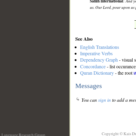
Sahih International
:
And yo
us. Our Lord, pour upon us 
See Also
English Translations
Imperative Verbs
Dependency Graph
- visual 
Concordance
- list occurance
Quran Dictionary
- the root
w
Messages
You can
sign in
to add a mes
Copyright © Kais D
Language Research Group