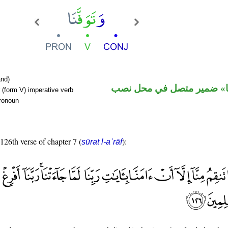
nd)
فعل أمر و«نا» ضمير متصل 
 (form V) imperative verb
pronoun
 126th verse of chapter 7 (
):
sūrat l-aʿrāf