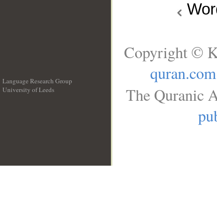
Wo
Copyright © K
quran.com
Language Research Group
The Quranic A
University of Leeds
__
pub