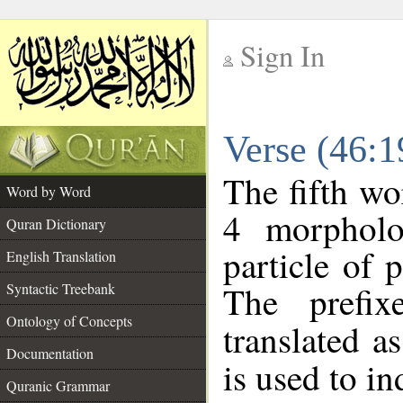
Sign In
__
Verse (46:
__
The fifth wo
Word by Word
4 morpholo
Quran Dictionary
particle of 
English Translation
The prefi
Syntactic Treebank
Ontology of Concepts
translated a
Documentation
is used to i
Quranic Grammar