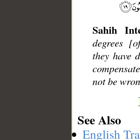
Sahih Inte
degrees [o
they have d
compensate
not be wron
See Also
English Tra