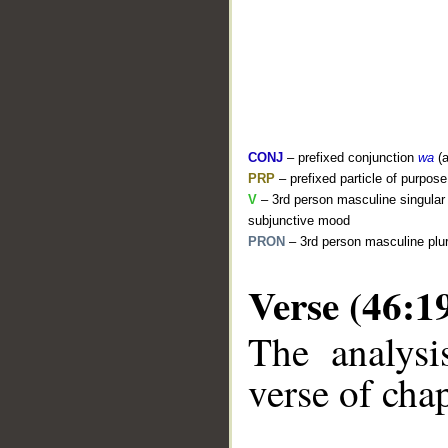
CONJ
– prefixed conjunction
wa
(a
PRP
– prefixed particle of purpos
V
– 3rd person masculine singular (
subjunctive mood
PRON
– 3rd person masculine plur
Verse (46:1
The analysi
__
verse of chap