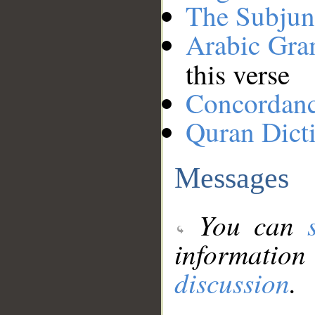
The Subjun
Arabic Gr
this verse
Concordan
Quran Dict
Messages
You can
information
discussion
.