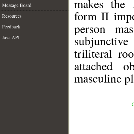
makes the f
Message Board
form II impe
Resources
person mas
Feedback
subjunctiv
Java API
triliteral ro
attached o
masculine pl
C