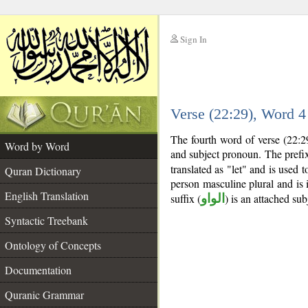
Sign In
__
Verse (22:29), Word 
__
The fourth word of verse (22:29
Word by Word
and subject pronoun. The pref
translated as "let" and is used 
Quran Dictionary
person masculine plural and is 
English Translation
suffix (
الواو
) is an attached su
Syntactic Treebank
Ontology of Concepts
Documentation
Quranic Grammar