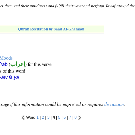
let them end their untidiness and fulfill their vows and perform Tawaf around the
Quran Recitation by Saad Al-Ghamadi
e Moods
(
إعراب
) for this verse
i'rāb
s of this word
āw fā yā
sage if this information could be improved or requires
discussion
.
Word
1
|
2
|
3
|
4
|
5
|
6
|
7
|
8