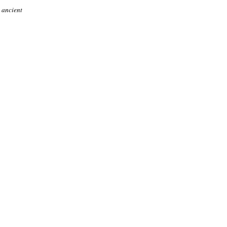
 ancient