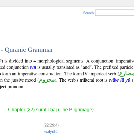
Search
4 - Quranic Grammar
) is divided into 4 morphological segments. A conjunction, imperative
ixed conjunction
is usually translated as "and". The prefixed particl
wa
to form an imperative construction. The form IV imperfect verb (
فعل م
in the jussive mood (
مجزوم
). The verb's triliteral root is
(
wāw fā yā
bject pronoun.
Chapter (22) sūrat l-ḥaj (The Pilgrimage)
(22:29:4)
walyūfū