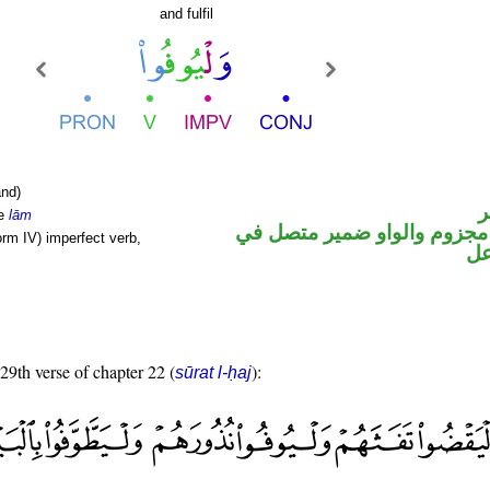
and fulfil
nd)
ا
le
lām
فعل مضارع مجزوم والواو ضم
orm IV) imperfect verb,
مح
 29th verse of chapter 22 (
):
sūrat l-ḥaj