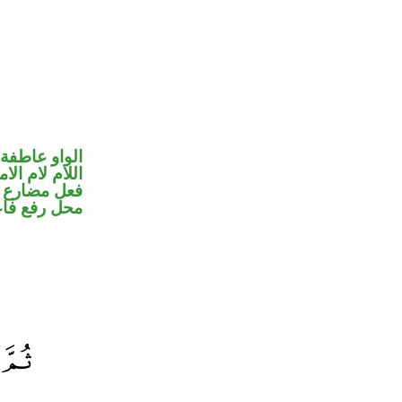
الواو عاطفة
للام لام الامر
ير متصل في
ل رفع فاعل