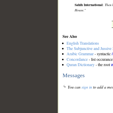
Sahih International
:
Then 
House."
See Also
English Translations
The Subjunctive and Jussiv
Arabic Grammar
- syntactic
Concordance
- list occurance
Quran Dictionary
- the root
w
Messages
You can
sign in
to add a mes