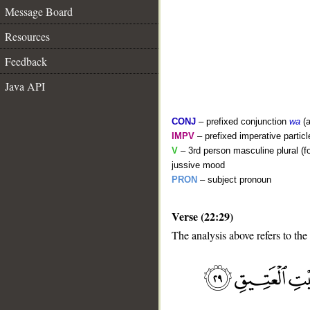
Message Board
Resources
Feedback
Java API
CONJ
– prefixed conjunction
wa
(a
IMPV
– prefixed imperative partic
V
– 3rd person masculine plural (f
jussive mood
PRON
– subject pronoun
__
Verse (22:29)
The analysis above refers to the