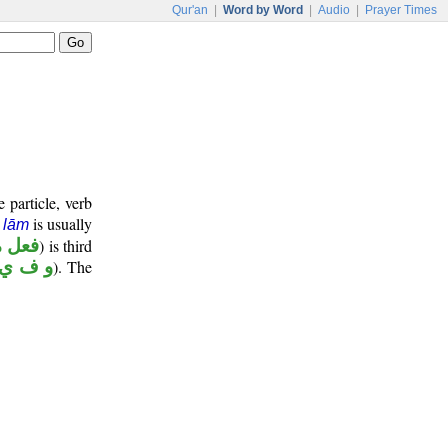
Qur'an
|
Word by Word
|
Audio
|
Prayer Times
 particle, verb
e
is usually
lām
ضارع
) is third
و ف ي
). The