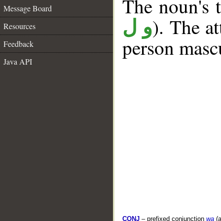
The noun's t
Message Board
). The a
و ل
Resources
person mascu
Feedback
Java API
CONJ
– prefixed conjunction
wa
(a