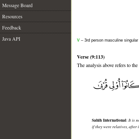
Message Board
Resources
Feedback
Java API
V
– 3rd person masculine singular 
Verse (9:113)
The analysis above refers to the
__
Sahih International
:
It is 
if they were relatives, afte