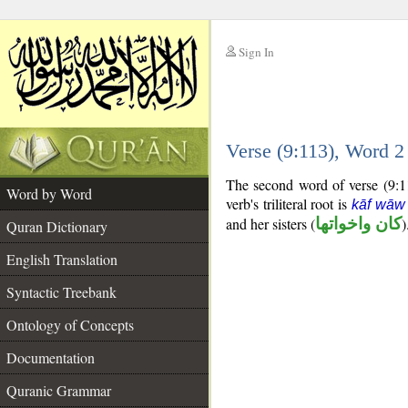
Sign In
__
Verse (9:113), Word 
__
The second word of verse (9:11
Word by Word
verb's triliteral root is
kāf wāw
and her sisters (
كان واخواتها
)
Quran Dictionary
English Translation
Syntactic Treebank
Ontology of Concepts
Documentation
Quranic Grammar