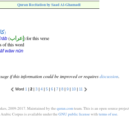
Quran Recitation by Saad Al-Ghamadi
ها
)
(
إعراب
) for this verse
i'rāb
s of this word
kāf wāw nūn
sage if this information could be improved or requires
discussion
.
Word
1
|
2
|
3
|
4
|
5
|
6
|
7
|
8
|
9
|
10
|
11
ukes, 2009-2017. Maintained by the
quran.com
team. This is an open source project
Arabic Corpus is available under the
GNU public license
with
terms of use
.