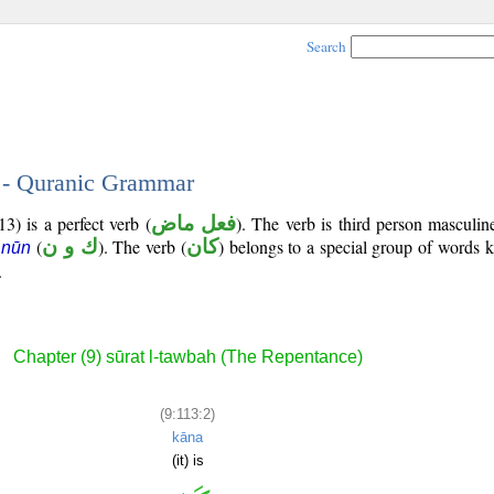
Search
2 - Quranic Grammar
3) is a perfect verb (
فعل ماض
). The verb is third person masculin
(
ك و ن
). The verb (
كان
) belongs to a special group of words
 nūn
.
Chapter (9) sūrat l-tawbah (The Repentance)
(9:113:2)
kāna
(it) is