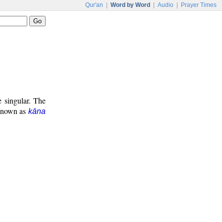
Qur'an
|
Word by Word
|
Audio
|
Prayer Times
e singular. The
 known as
kāna