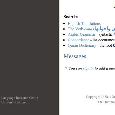
See Also
English Translations
The Verb
kāna
(
كان واخوات
Arabic Grammar
- syntactic
Concordance
- list occurance
Quran Dictionary
- the root
Messages
You can
sign in
to add a mes
Copyright © Kais D
Language Research Group
The Quranic 
University of Leeds
__