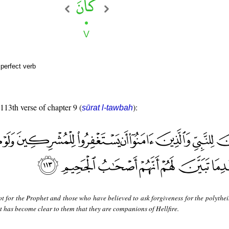
perfect verb
 113th verse of chapter 9 (
):
sūrat l-tawbah
not for the Prophet and those who have believed to ask forgiveness for the polythei
r it has become clear to them that they are companions of Hellfire.