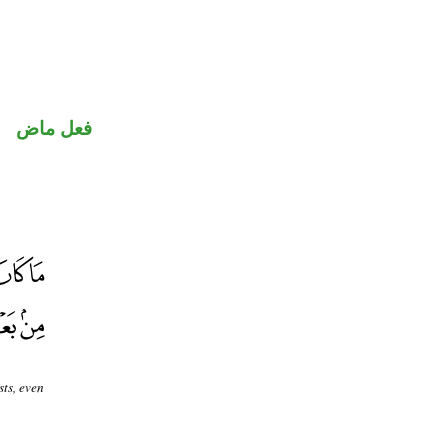
فعل ماض
sts, even