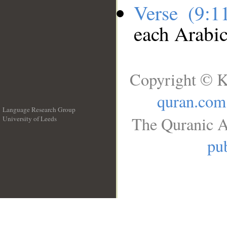
Verse (9:
each Arabi
Copyright © K
quran.com
Language Research Group
The Quranic A
University of Leeds
__
pub