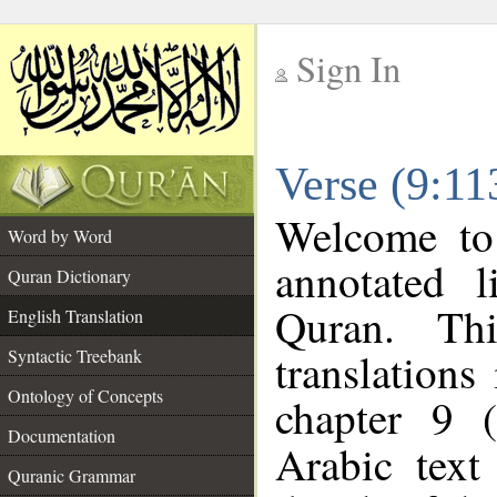
Sign In
__
Verse (9:11
__
Welcome t
Word by Word
annotated l
Quran Dictionary
Quran. Thi
English Translation
translations
Syntactic Treebank
Ontology of Concepts
chapter 9 
Documentation
Arabic tex
Quranic Grammar