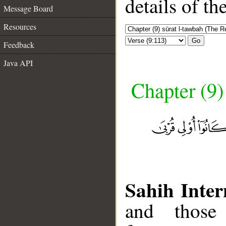
details of t
Message Board
Resources
Go
Feedback
Java API
Chapter (9)
Sahih Inter
and those