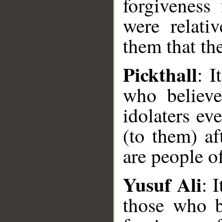
forgiveness 
were relati
them that th
Pickthall
: I
who believe
idolaters ev
(to them) af
are people of
Yusuf Ali
: 
those who b