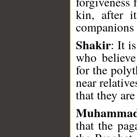
forgiveness 
kin, after 
companions o
Shakir
: It 
__
who believe
for the poly
near relative
that they are
Muhammad
that the pag