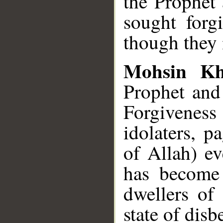
the Prophet 
sought forg
though they 
Mohsin K
Prophet and
Forgiveness
idolaters, p
of Allah) ev
has become 
dwellers of
state of disbe