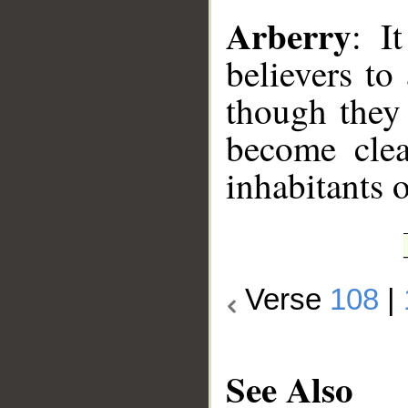
Arberry
: I
believers to
though they 
become clea
inhabitants o
Verse
108
|
See Also