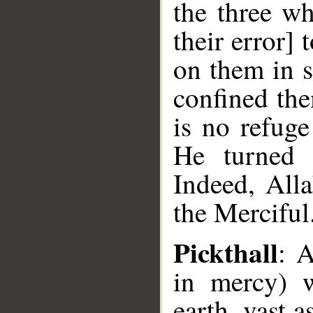
the three wh
their error] 
on them in s
confined the
is no refug
He turned 
Indeed, Alla
the Merciful
Pickthall
: A
in mercy) 
earth, vast a