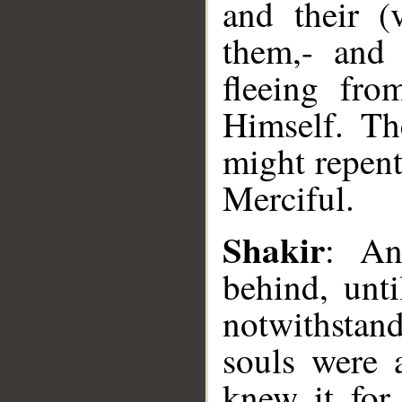
and their (
them,- and 
fleeing fro
Himself. Th
might repent
Merciful.
Shakir
: An
__
behind, unti
notwithstan
souls were 
knew it for