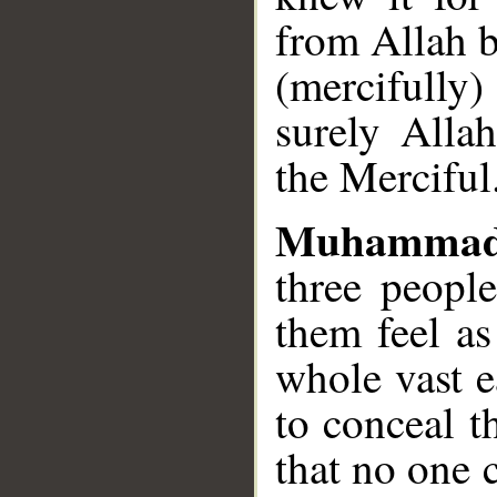
from Allah b
(mercifully
surely Allah
the Merciful
Muhammad
three peopl
them feel as
whole vast e
to conceal t
that no one 