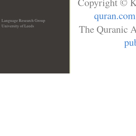
Copyright © K
quran.com
Language Research Group
The Quranic A
University of Leeds
__
pub