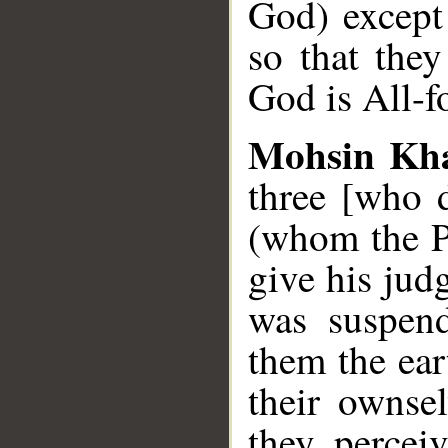
God) except
so that they
God is All-f
Mohsin Kh
three [who 
(whom the Pr
give his jud
was suspend
them the eart
their ownse
they percei