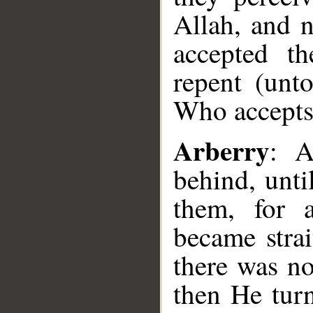
Allah, and 
accepted th
repent (unt
Who accepts
Arberry
: A
behind, unti
them, for a
became strai
there was n
then He tur