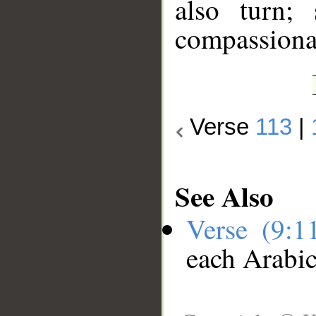
also turn;
compassiona
Verse
113
|
See Also
Verse (9:
each Arabi