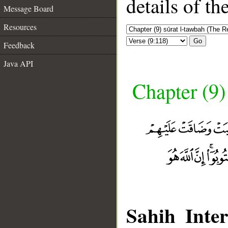
details of t
Message Board
Resources
Go
Feedback
Java API
Chapter (9)
Sahih Inter