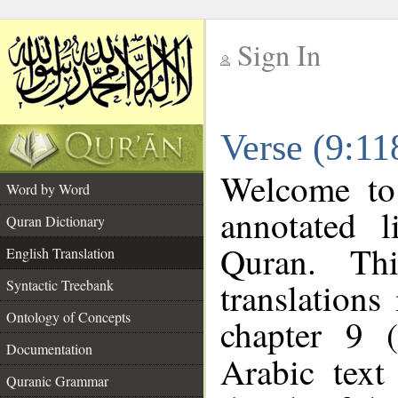
Sign In
__
Verse (9:11
__
Welcome t
Word by Word
annotated l
Quran Dictionary
Quran. Thi
English Translation
translations
Syntactic Treebank
Ontology of Concepts
chapter 9 
Documentation
Arabic tex
Quranic Grammar