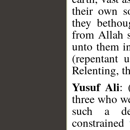
their own so
they bethou
from Allah 
unto them in
(repentant 
Relenting, t
Yusuf Ali
: 
three who wer
such a de
constrained 