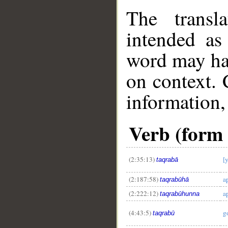
The transl
intended as
word may h
on context. 
information,
Verb (form 
(2:35:13)
[
taqrabā
(2:187:58)
a
taqrabūhā
(2:222:12)
a
taqrabūhunna
(4:43:5)
g
taqrabū