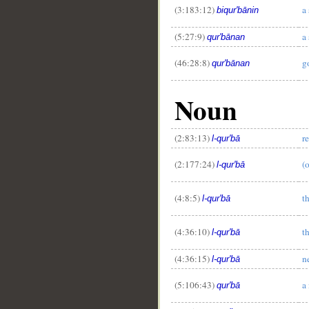
(3:183:12)
a 
biqur'bānin
(5:27:9)
a 
qur'bānan
(46:28:8)
g
qur'bānan
Noun
(2:83:13)
r
l-qur'bā
(2:177:24)
(o
l-qur'bā
(4:8:5)
t
l-qur'bā
(4:36:10)
t
l-qur'bā
(4:36:15)
n
l-qur'bā
(5:106:43)
a
qur'bā