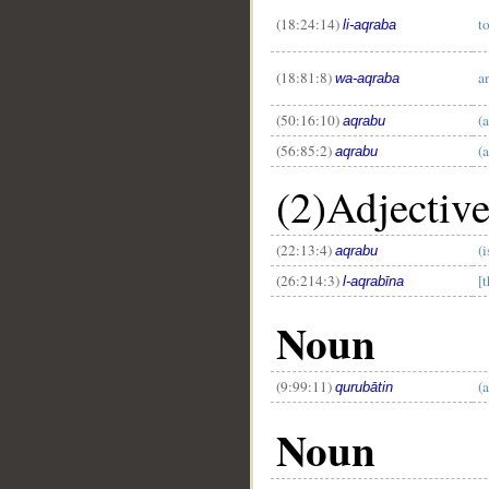
(18:24:14)
t
li-aqraba
(18:81:8)
a
wa-aqraba
(50:16:10)
(a
aqrabu
(56:85:2)
(a
aqrabu
(2)Adjectiv
(22:13:4)
(i
aqrabu
(26:214:3)
[t
l-aqrabīna
Noun
(9:99:11)
(
qurubātin
Noun
__