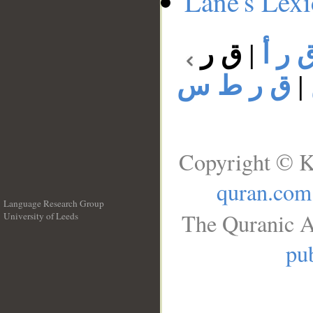
Lane's Lex
ق ر
|
ق ر 
ق ر ط س
|
Copyright © K
quran.com
Language Research Group
The Quranic A
University of Leeds
__
pub