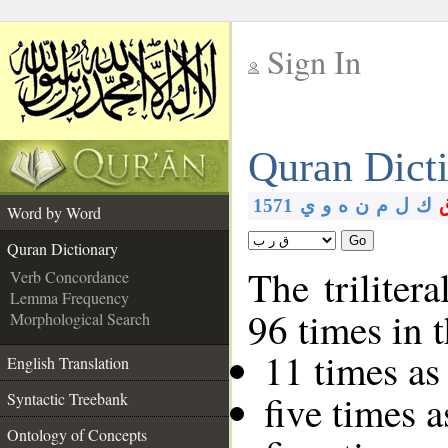
Sign In
__
Quran Dict
__
1571
ي
و
ه
ن
م
ل
ك
Word by Word
Go
Quran Dictionary
The triliter
Verb Concordance
Lemma Frequency
96 times in 
Morphological Search
11 times as
English Translation
five times 
Syntactic Treebank
Ontology of Concepts