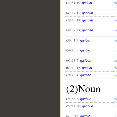
(34:51:10)
n
qarībin
(42:17:11)
(i
qarībun
(48:18:19)
n
qarīban
(48:27:28)
n
qarīban
(50:41:7)
n
qarībin
(59:15:5)
s
qarīban
(61:13:7)
n
qarībun
(63:10:17)
n
qarībin
(78:40:4)
n
qarīban
(2)Noun
(2:186:6)
n
qarībun
(2:214:30)
(i
qarībun
(4:17:12)
s
qarībin