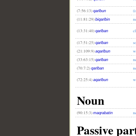
(7:56:13)
(i
qarībun
(11:81:29)
n
biqarībin
(13:31:40)
c
qarīban
(17:51:25)
s
qarīban
(21:109:9)
w
aqarībun
(33:63:15)
n
qarīban
(70:7:2)
n
qarīban
(72:25:4)
w
aqarībun
Noun
(90:15:3)
n
maqrabatin
Passive part