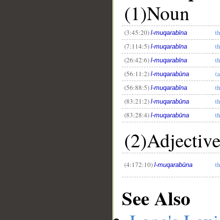
(1)Noun
(3:45:20)
t
l-muqarabīna
(7:114:5)
t
l-muqarabīna
(26:42:6)
t
l-muqarabīna
(56:11:2)
(
l-muqarabūna
(56:88:5)
t
l-muqarabīna
(83:21:2)
t
l-muqarabūna
(83:28:4)
t
l-muqarabūna
(2)Adjectiv
(4:172:10)
t
l-muqarabūna
See Also