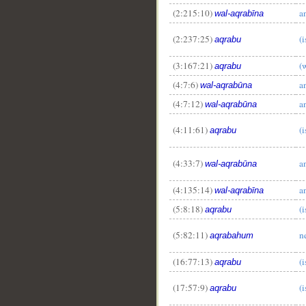
(2:215:10)
a
wal-aqrabīna
(2:237:25)
(i
aqrabu
(3:167:21)
(
aqrabu
(4:7:6)
a
wal-aqrabūna
(4:7:12)
a
wal-aqrabūna
(4:11:61)
(i
aqrabu
(4:33:7)
a
wal-aqrabūna
(4:135:14)
a
wal-aqrabīna
(5:8:18)
(i
aqrabu
(5:82:11)
n
aqrabahum
(16:77:13)
(i
aqrabu
(17:57:9)
(i
aqrabu