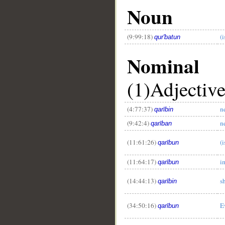
Noun
(9:99:18)
(
qur'batun
Nominal
(1)Adjectiv
(4:77:37)
n
qarībin
(9:42:4)
n
qarīban
(11:61:26)
(i
qarībun
(11:64:17)
i
qarībun
(14:44:13)
s
qarībin
(34:50:16)
E
qarībun