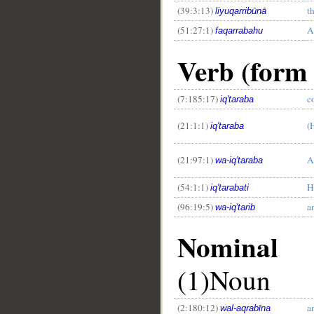
(39:3:13)
t
liyuqarribūnā
(51:27:1)
A
faqarrabahu
Verb (form 
(7:185:17)
c
iq'taraba
(21:1:1)
(
iq'taraba
(21:97:1)
A
wa-iq'taraba
(54:1:1)
H
iq'tarabati
(96:19:5)
a
wa-iq'tarib
Nominal
(1)Noun
(2:180:12)
a
wal-aqrabīna