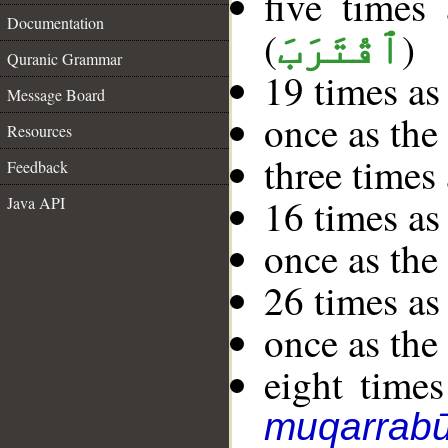
five times
Documentation
(
)
ٱقْتَرَبَ
Quranic Grammar
19 times as
Message Board
once as th
Resources
three times
Feedback
16 times as
Java API
once as th
26 times as
once as th
eight times
muqarrab