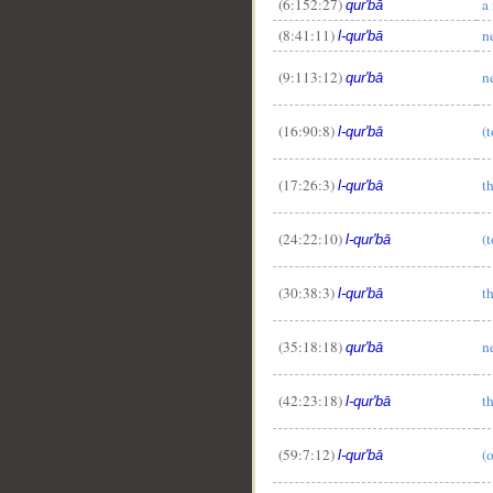
(6:152:27)
a
qur'bā
(8:41:11)
n
l-qur'bā
(9:113:12)
n
qur'bā
(16:90:8)
(t
l-qur'bā
(17:26:3)
t
l-qur'bā
(24:22:10)
(t
l-qur'bā
(30:38:3)
t
l-qur'bā
(35:18:18)
n
qur'bā
(42:23:18)
t
l-qur'bā
(59:7:12)
(
l-qur'bā