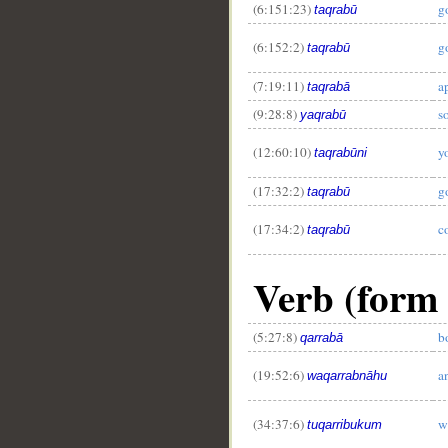
(6:151:23)
g
taqrabū
(6:152:2)
g
taqrabū
(7:19:11)
a
taqrabā
(9:28:8)
s
yaqrabū
(12:60:10)
y
taqrabūni
(17:32:2)
g
taqrabū
(17:34:2)
c
taqrabū
Verb (form I
(5:27:8)
b
qarrabā
(19:52:6)
a
waqarrabnāhu
(34:37:6)
w
tuqarribukum