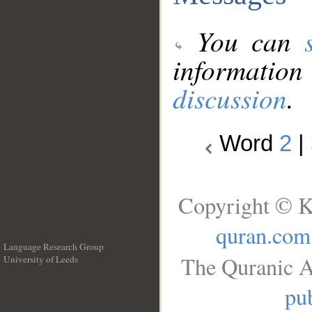
You can
information
discussion
.
Word
2
|
Copyright © K
quran.com
Language Research Group
The Quranic A
University of Leeds
__
pub