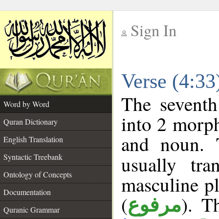
Sign In
__
Verse (4:3
__
The seventh
Word by Word
into 2 morp
Quran Dictionary
and noun. 
English Translation
Syntactic Treebank
usually tr
Ontology of Concepts
masculine pl
Documentation
(
). T
مرفوع
Quranic Grammar