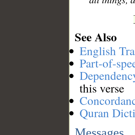
See Also
English Tra
Part-of-spe
Dependenc
this verse
Concordan
Quran Dict
Messages