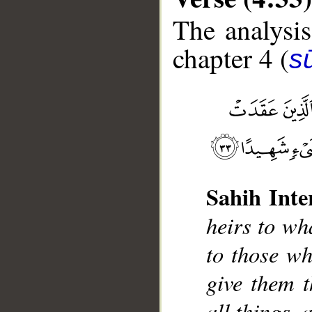
The analysis
chapter 4 (
s
__
Sahih Inte
heirs to wha
to those w
give them t
all things, 