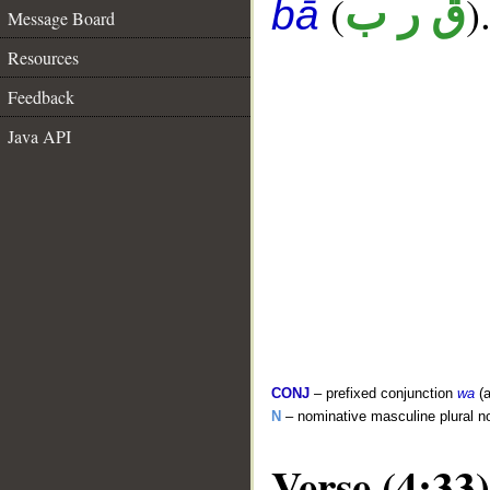
(
)
ق ر ب
bā
Message Board
Resources
Feedback
Java API
CONJ
– prefixed conjunction
wa
(a
N
– nominative masculine plural n
Verse (4:33)