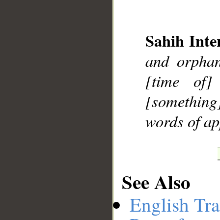
Sahih Inte
__
and orphan
[time of]
[something]
words of ap
See Also
English Tra