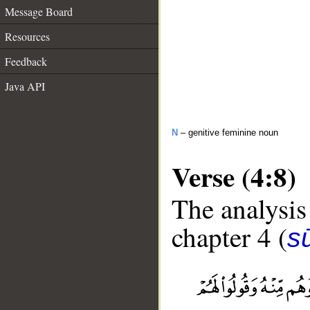
Message Board
Resources
Feedback
Java API
N
– genitive feminine noun
Verse (4:8)
The analysis
chapter 4 (
s