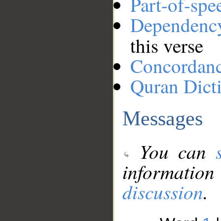
Part-of-spe
Dependenc
this verse
Concordan
Quran Dict
Messages
You can
information
discussion
.