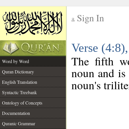
Sign In
__
Verse (4:8
__
The fifth w
Word by Word
noun and is 
Quran Dictionary
noun's trilit
English Translation
Syntactic Treebank
Ontology of Concepts
Documentation
Quranic Grammar