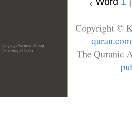
Word
1
Copyright © K
quran.com
Language Research Group
The Quranic A
University of Leeds
__
pub