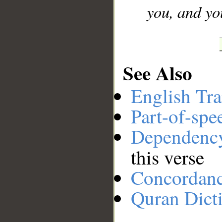
you, and yo
See Also
English Tra
Part-of-spe
Dependenc
this verse
Concordan
Quran Dict