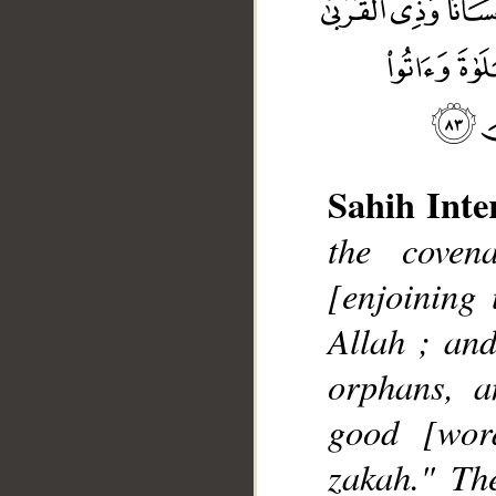
Sahih Inte
the coven
__
[enjoining
Allah ; and
orphans, a
good [wor
zakah." Th