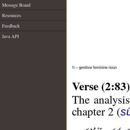
Message Board
Resources
Feedback
Java API
N
– genitive feminine noun
Verse (2:83)
The analysis
chapter 2 (
s