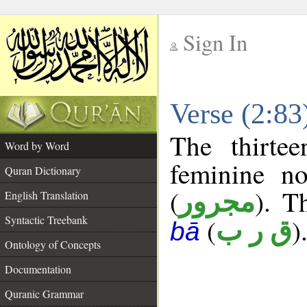
Sign In
__
Verse (2:8
__
The thirte
Word by Word
feminine no
Quran Dictionary
(
). T
مجرور
English Translation
Syntactic Treebank
(
)
ق ر ب
bā
Ontology of Concepts
Documentation
Quranic Grammar