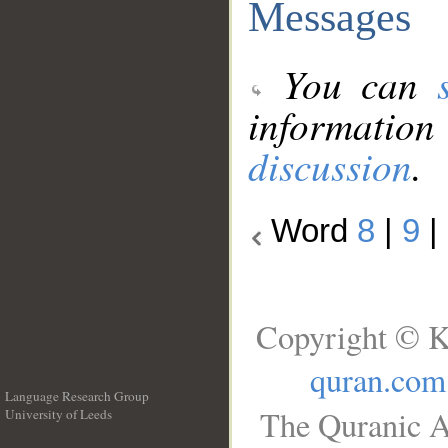
Messages
You can
information
discussion
.
Word
8
|
9
|
Copyright © K
quran.com
Language Research Group
The Quranic A
University of Leeds
__