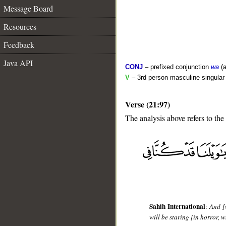
Message Board
Resources
Feedback
Java API
CONJ
– prefixed conjunction
wa
(a
V
– 3rd person masculine singular (
Verse (21:97)
The analysis above refers to the
__
Sahih International
:
And [
will be staring [in horror, 