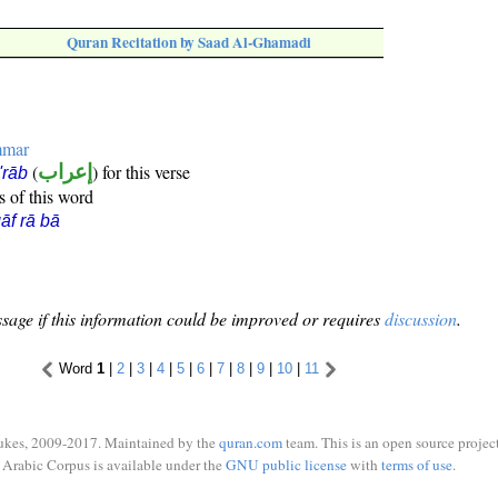
Quran Recitation by Saad Al-Ghamadi
mmar
(
إعراب
) for this verse
i'rāb
s of this word
āf rā bā
sage if this information could be improved or requires
discussion
.
Word
1
|
2
|
3
|
4
|
5
|
6
|
7
|
8
|
9
|
10
|
11
ukes, 2009-2017. Maintained by the
quran.com
team. This is an open source project
Arabic Corpus is available under the
GNU public license
with
terms of use
.