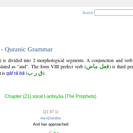
Search
1 - Quranic Grammar
7) is divided into 2 morphological segments. A conjunction and verb
slated as "and". The form VIII perfect verb (
فعل ماض
) is third p
t is
(
ق ر ب
).
qāf rā bā
Chapter (21) sūrat l-anbiyāa (The Prophets)
(21:97:1)
wa-iq'taraba
And has approached