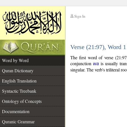
Sign In
__
Verse (21:97), Word 
__
The first word of verse (21:9
Word by Word
conjunction
is usually tran
wa
singular. The verb's triliteral roo
Quran Dictionary
English Translation
Syntactic Treebank
Ontology of Concepts
Documentation
Quranic Grammar