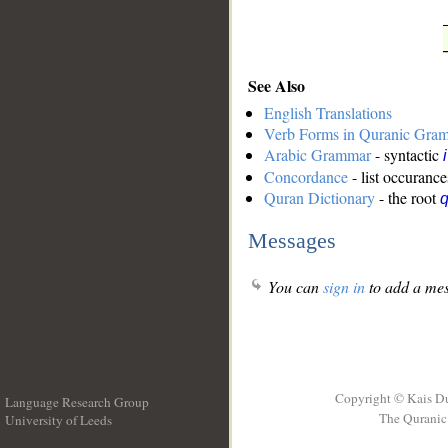
See Also
English Translations
Verb Forms in Quranic Gra
Arabic Grammar
- syntactic
Concordance
- list occurance
Quran Dictionary
- the root
q
Messages
You can
sign in
to add a mes
Copyright © Kais D
Language Research Group
The Quranic 
University of Leeds
__