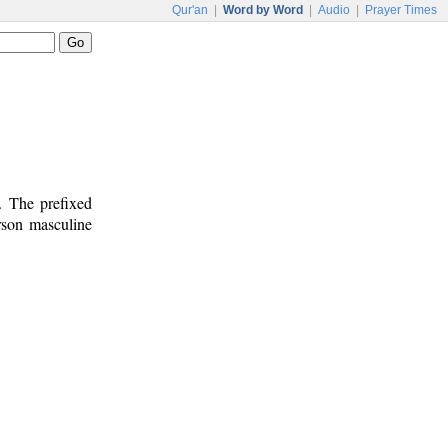
Qur'an
|
Word by Word
|
Audio
|
Prayer Times
. The prefixed
erson masculine