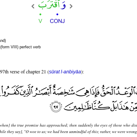
nd)
form VIII) perfect verb
 97th verse of chapter 21 (
):
sūrat l-anbiyāa
when] the true promise has approached; then suddenly the eyes of those who dis
while they say], "O woe to us; we had been unmindful of this; rather, we were wron