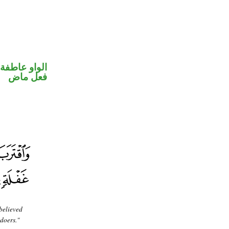
الواو عاطفة
فعل ماض
believed
gdoers."