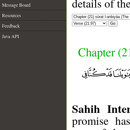
details of t
Message Board
Resources
Go
Feedback
Java API
Chapter (21
Sahih Inter
promise has