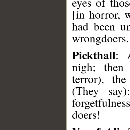
eyes of thos
[in horror, 
had been un
wrongdoers.
Pickthall
: 
nigh; then
terror), th
(They say)
forgetfulnes
doers!