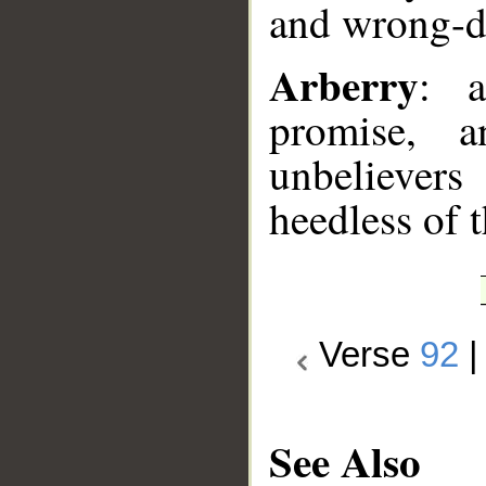
and wrong-do
Arberry
: 
promise, 
unbelievers
heedless of t
Verse
92
See Also