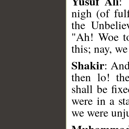
Yusuf Ali
: 
nigh (of ful
the Unbeliev
"Ah! Woe to
__
this; nay, w
Shakir
: And
then lo! th
shall be fix
were in a st
we were unju
Muhammad