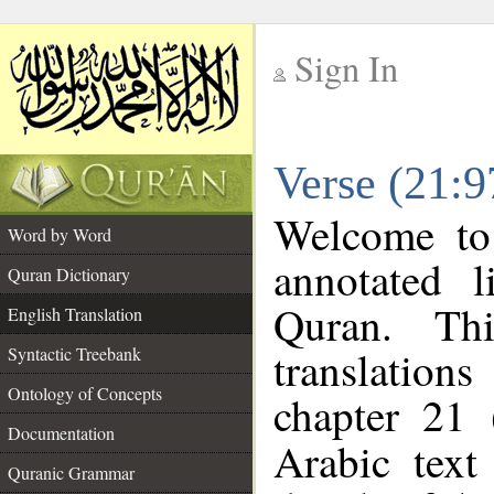
Sign In
__
Verse (21:9
__
Welcome t
Word by Word
annotated l
Quran Dictionary
Quran. Thi
English Translation
translations
Syntactic Treebank
Ontology of Concepts
chapter 21 
Documentation
Arabic tex
Quranic Grammar