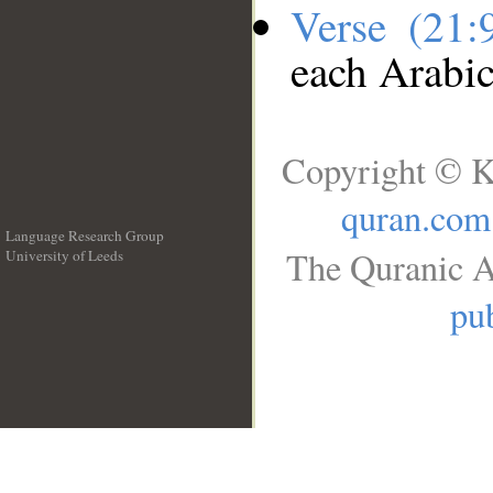
Verse (21
each Arabi
Copyright © K
quran.com
Language Research Group
The Quranic A
University of Leeds
__
pub