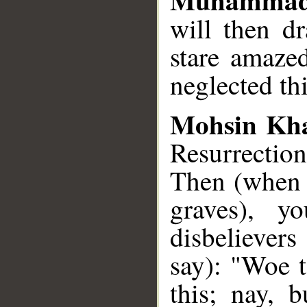
will then d
stare amaze
neglected th
Mohsin Kh
Resurrection
Then (when 
graves), y
disbelievers
say): "Woe 
this; nay, 