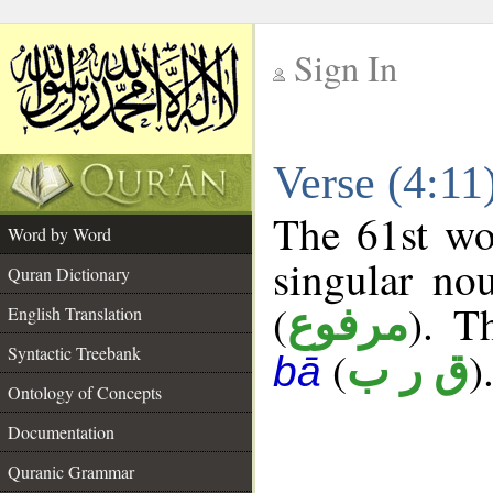
Sign In
__
Verse (4:1
__
The 61st wo
Word by Word
singular no
Quran Dictionary
(
). T
مرفوع
English Translation
Syntactic Treebank
(
)
ق ر ب
bā
Ontology of Concepts
Documentation
Quranic Grammar