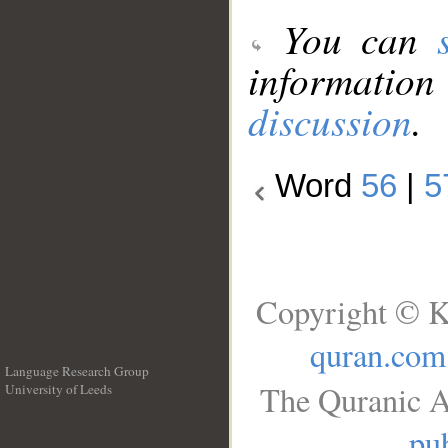
You can
information
discussion
.
Word
56
|
5
Copyright © K
quran.com
Language Research Group
The Quranic A
University of Leeds
__
pub