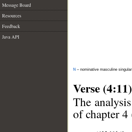
Message Board
Resources
Feedback
Java API
N
– nominative masculine singula
Verse (4:11)
The analysis
of chapter 4 