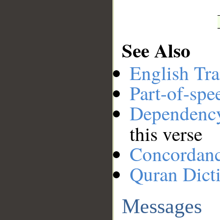
See Also
English Tra
Part-of-spe
Dependenc
this verse
Concordan
Quran Dict
Messages