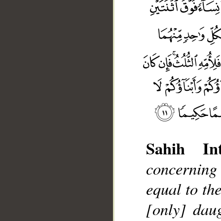
Sahih Int
concerning 
equal to the
[only] dau
__