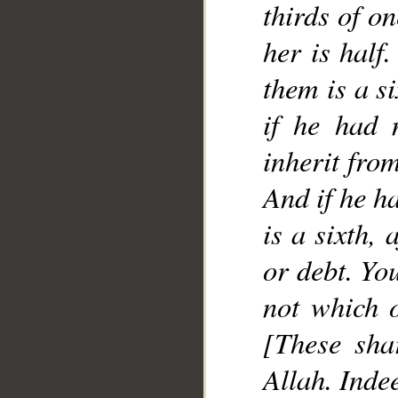
thirds of on
her is half
them is a si
if he had 
inherit from
And if he ha
is a sixth,
or debt. Yo
not which o
[These sha
Allah. Inde