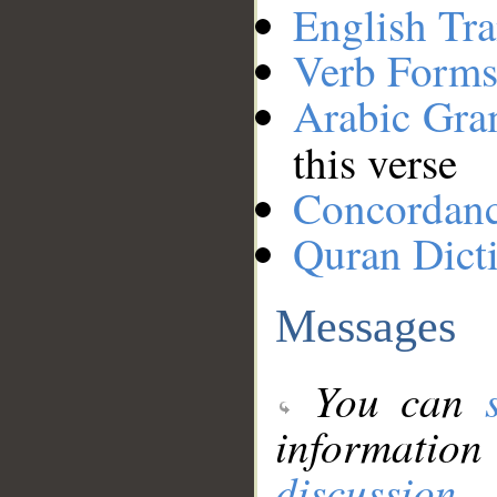
English Tra
Verb Forms
Arabic Gr
this verse
Concordan
Quran Dict
Messages
You can
information
discussion
.