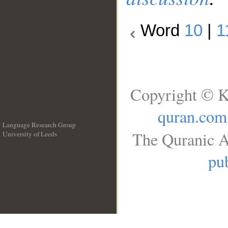
Word
10
|
1
Copyright © K
quran.com
Language Research Group
The Quranic A
University of Leeds
__
pub