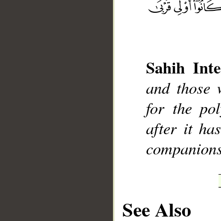
Sahih Inte
__
and those 
for the pol
after it ha
companions 
See Also