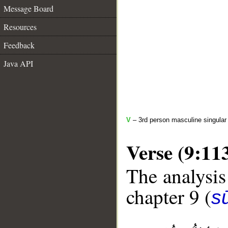
Message Board
Resources
Feedback
Java API
V
– 3rd person masculine singular 
Verse (9:11
The analysis
chapter 9 (
s