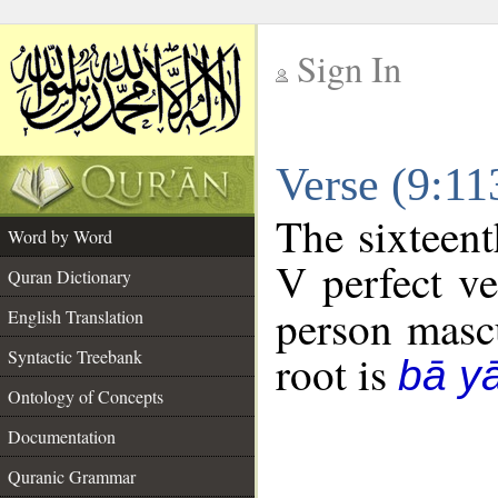
Sign In
__
Verse (9:1
__
The sixteent
Word by Word
V perfect ve
Quran Dictionary
person mascu
English Translation
Syntactic Treebank
root is
bā y
Ontology of Concepts
Documentation
Quranic Grammar