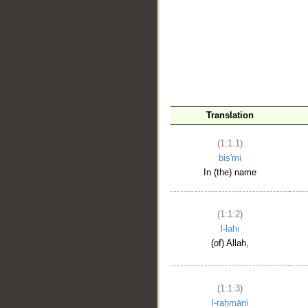
__
Translation
(1:1:1)
bis'mi
In (the) name
(1:1:2)
l-lahi
(of) Allah,
(1:1:3)
l-raḥmāni