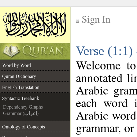
Sign In
__
Verse (1:1)
__
Welcome t
Word by Word
annotated li
Quran Dictionary
Arabic gram
English Translation
each word 
Syntactic Treebank
Dependency Graphs
Arabic word 
Grammar (إعراب)
grammar, or 
Ontology of Concepts