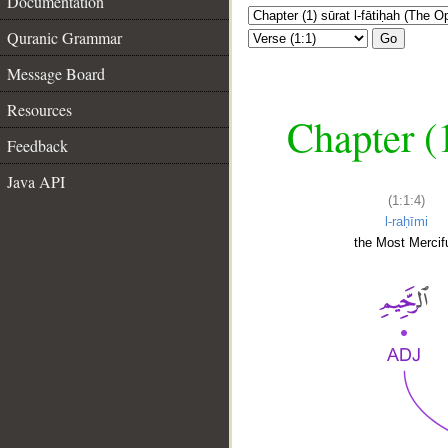
Documentation
Quranic Grammar
Go
Message Board
Resources
Chapter (
Feedback
Java API
(1:1:4)
l-raḥīmi
the Most Mercifu