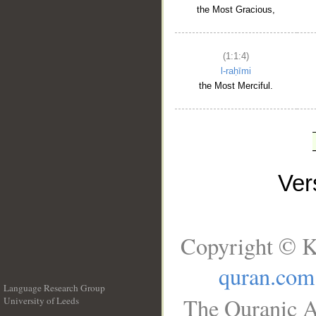
the Most Gracious,
(1:1:4)
l-raḥīmi
the Most Merciful.
Ve
Copyright © K
quran.com
Language Research Group
The Quranic A
University of Leeds
__