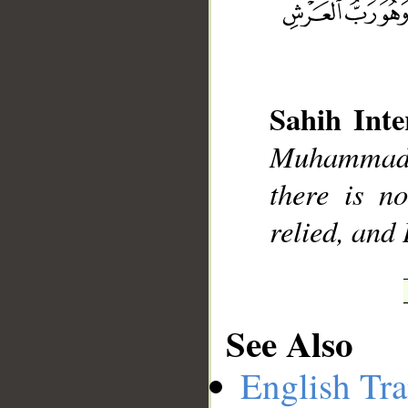
Sahih Inte
__
Muhammad],
there is n
relied, and
See Also
English Tra