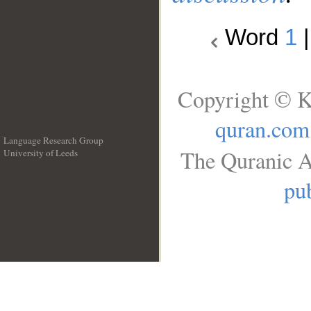
Word
1
Copyright © K
quran.com
Language Research Group
The Quranic A
University of Leeds
__
pub