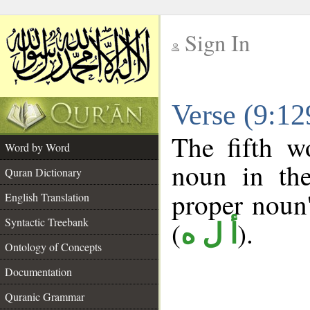
Sign In
__
Verse (9:1
__
The fifth w
Word by Word
noun in the
Quran Dictionary
proper noun's
English Translation
Syntactic Treebank
(
).
أ ل ه
Ontology of Concepts
Documentation
Quranic Grammar