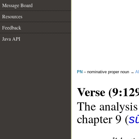
Message Board
Resources
Feedback
Java API
PN
– nominative proper noun →
Al
Verse (9:12
The analysis
chapter 9 (
s