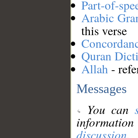
Part-of-spe
Arabic Gr
this verse
Concordan
Quran Dict
Allah
- refe
Messages
You can
information
discussion
.