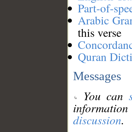
Part-of-spe
Arabic Gr
this verse
Concordan
Quran Dict
Messages
You can
information
discussion
.