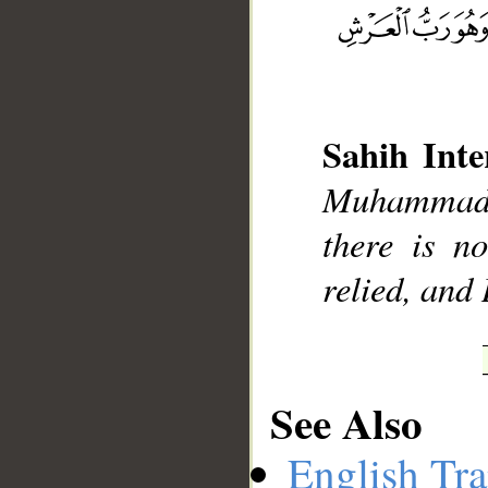
__
Sahih Inte
Muhammad],
there is n
relied, and
See Also
English Tra