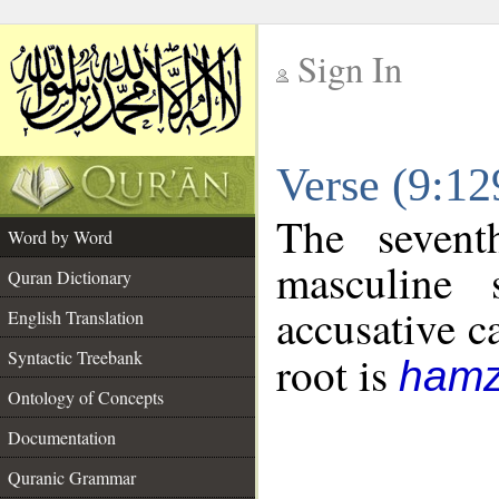
Sign In
__
Verse (9:1
__
The sevent
Word by Word
masculine 
Quran Dictionary
accusative c
English Translation
Syntactic Treebank
root is
hamz
Ontology of Concepts
Documentation
Quranic Grammar