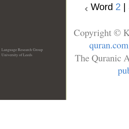
Word
2
|
Copyright © K
quran.com
Language Research Group
The Quranic A
University of Leeds
__
pub