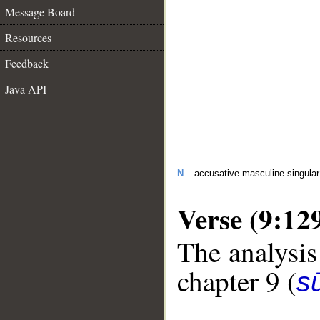
Message Board
Resources
Feedback
Java API
N
– accusative masculine singula
Verse (9:12
The analysis
chapter 9 (
s