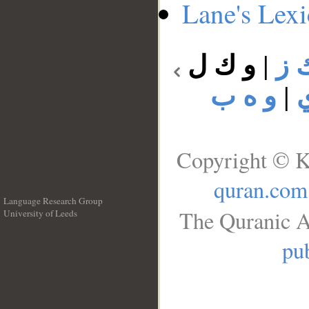
Lane's Lex
و ك ل
|
و 
و ه ب
|
Copyright © K
quran.com
Language Research Group
The Quranic A
University of Leeds
__
pub