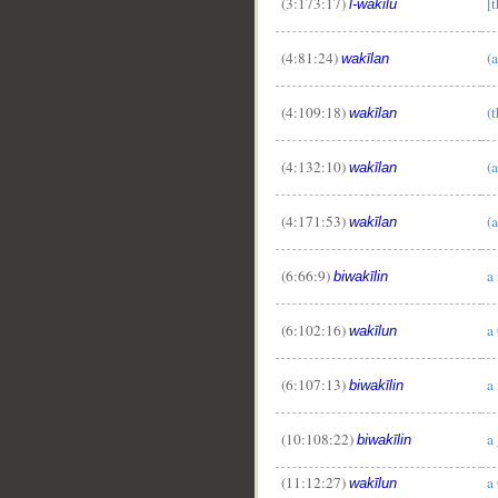
(3:173:17)
[
l-wakīlu
(4:81:24)
(a
wakīlan
(4:109:18)
(
wakīlan
(4:132:10)
(a
wakīlan
(4:171:53)
(a
wakīlan
(6:66:9)
a
biwakīlin
(6:102:16)
a
wakīlun
(6:107:13)
a
biwakīlin
(10:108:22)
a
biwakīlin
(11:12:27)
a
wakīlun