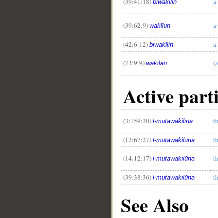
(39:41:18)
a
biwakīlin
(39:62:9)
a
wakīlun
(42:6:12)
a
biwakīlin
(73:9:9)
(
wakīlan
Active part
(3:159:30)
t
l-mutawakilīna
(12:67:27)
t
l-mutawakilūna
(14:12:17)
t
l-mutawakilūna
(39:38:36)
t
l-mutawakilūna
See Also