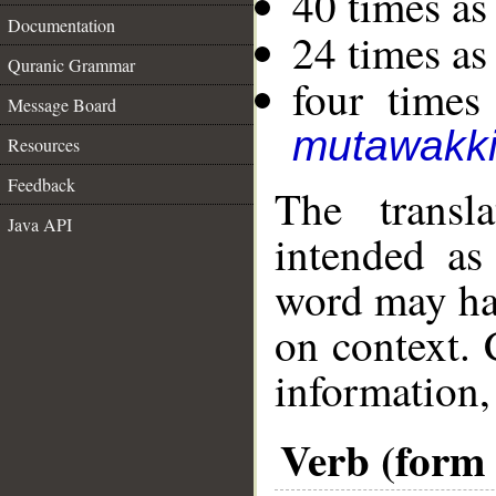
40 times as
Documentation
24 times as
Quranic Grammar
four times
Message Board
mutawakki
Resources
Feedback
The transl
Java API
intended as
word may h
on context. 
information,
Verb (form I