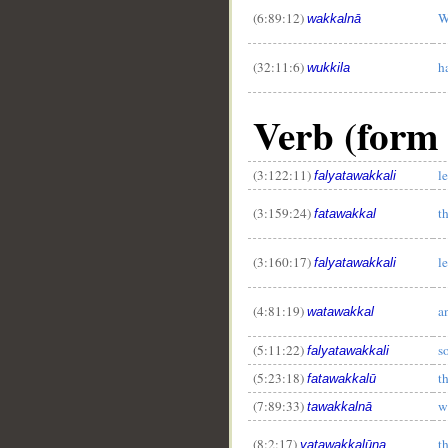
(6:89:12)
W
wakkalnā
(32:11:6)
h
wukkila
Verb (form 
(3:122:11)
le
falyatawakkali
(3:159:24)
t
fatawakkal
(3:160:17)
le
falyatawakkali
(4:81:19)
a
watawakkal
(5:11:22)
so
falyatawakkali
(5:23:18)
t
fatawakkalū
(7:89:33)
w
tawakkalnā
(8:2:17)
th
yatawakkalūna