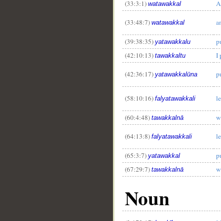
(33:3:1)
A
watawakkal
(33:48:7)
a
watawakkal
(39:38:35)
pu
yatawakkalu
(42:10:13)
I
tawakkaltu
(42:36:17)
pu
yatawakkalūna
(58:10:16)
le
falyatawakkali
(60:4:48)
w
tawakkalnā
(64:13:8)
le
falyatawakkali
(65:3:7)
pu
yatawakkal
(67:29:7)
w
tawakkalnā
Noun