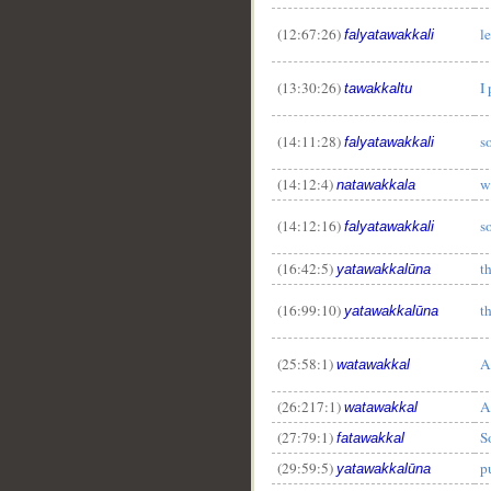
(12:67:26)
le
falyatawakkali
(13:30:26)
I
tawakkaltu
(14:11:28)
so
falyatawakkali
(14:12:4)
w
natawakkala
(14:12:16)
so
falyatawakkali
(16:42:5)
th
yatawakkalūna
(16:99:10)
th
yatawakkalūna
(25:58:1)
A
watawakkal
(26:217:1)
A
watawakkal
__
(27:79:1)
S
fatawakkal
(29:59:5)
pu
yatawakkalūna