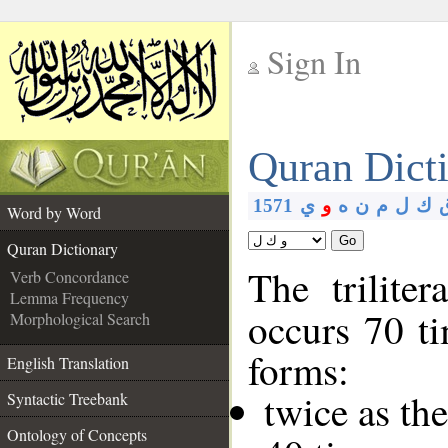
Sign In
__
Quran Dict
__
1571
ي
و
ه
ن
م
ل
ك
Word by Word
Go
Quran Dictionary
The trilite
Verb Concordance
Lemma Frequency
occurs 70 ti
Morphological Search
forms:
English Translation
twice as th
Syntactic Treebank
Ontology of Concepts