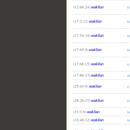
(12:66:24)
(
wakīlun
(17:2:12)
(a
wakīlan
(17:54:14)
(
wakīlan
(17:65:9)
(
wakīlan
(17:68:15)
a
wakīlan
(17:86:13)
a
wakīlan
(25:43:9)
a
wakīlan
(28:28:15)
(
wakīlun
(33:3:6)
(a
wakīlan
(33:48:12)
(a
wakīlan