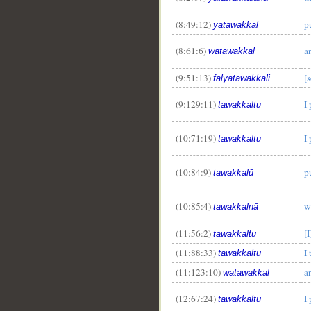
(8:49:12)
pu
yatawakkal
(8:61:6)
a
watawakkal
(9:51:13)
[s
falyatawakkali
(9:129:11)
I
tawakkaltu
(10:71:19)
I
tawakkaltu
(10:84:9)
p
tawakkalū
(10:85:4)
w
tawakkalnā
(11:56:2)
[I
tawakkaltu
(11:88:33)
I 
tawakkaltu
(11:123:10)
a
watawakkal
(12:67:24)
I
tawakkaltu