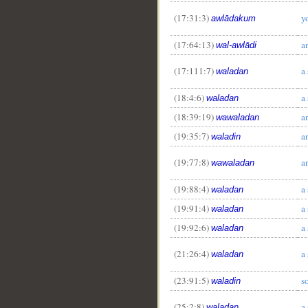
(17:31:3)
y
awlādakum
(17:64:13)
a
wal-awlādi
(17:111:7)
a
waladan
(18:4:6)
a
waladan
(18:39:19)
a
wawaladan
(19:35:7)
a
waladin
(19:77:8)
a
wawaladan
(19:88:4)
a
waladan
(19:91:4)
a
waladan
(19:92:6)
a
waladan
(21:26:4)
a
waladan
(23:91:5)
s
waladin
(25:2:8)
a
waladan