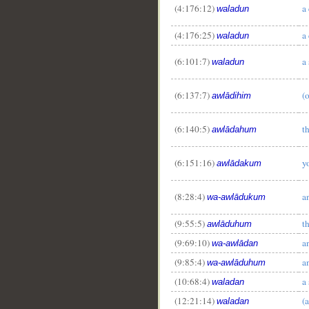
(4:176:12)
a
waladun
(4:176:25)
a
waladun
(6:101:7)
a
waladun
(6:137:7)
(o
awlādihim
(6:140:5)
t
awlādahum
(6:151:16)
y
awlādakum
(8:28:4)
a
wa-awlādukum
(9:55:5)
t
awlāduhum
(9:69:10)
a
wa-awlādan
(9:85:4)
a
wa-awlāduhum
(10:68:4)
a
waladan
(12:21:14)
(a
waladan