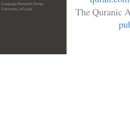
Language Research Group
The Quranic A
University of Leeds
__
pub