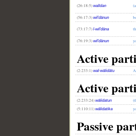
(26:18:5)
(a
walīdan
(56:17:3)
b
wil'dānun
(73:17:7)
t
l-wil'dāna
(76:19:3)
y
wil'dānun
Active parti
(2:233:1)
A
wal-wālidātu
Active parti
(2:233:24)
(
wālidatun
(5:110:11)
y
wālidatika
Passive part