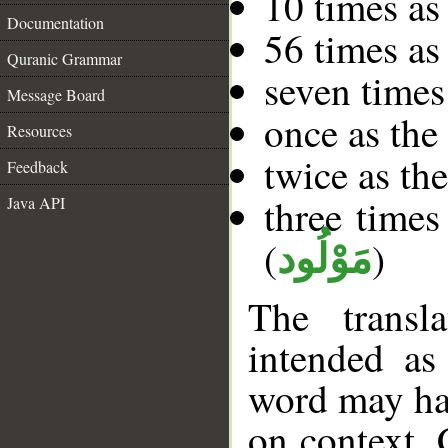
10 times as
Documentation
56 times as
Quranic Grammar
seven times
Message Board
once as the
Resources
twice as the
Feedback
three times
Java API
(
)
مَوْلُود
The transl
intended as
word may h
on context. 