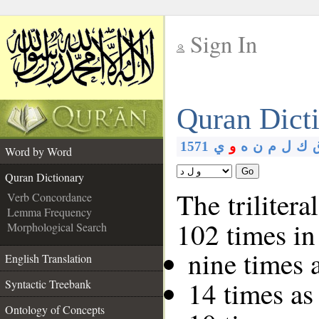
Sign In
__
Quran Dict
__
1571
ي
و
ه
ن
م
ل
ك
Word by Word
Go
Quran Dictionary
The trilitera
Verb Concordance
Lemma Frequency
102 times in
Morphological Search
nine times 
English Translation
14 times as
Syntactic Treebank
Ontology of Concepts