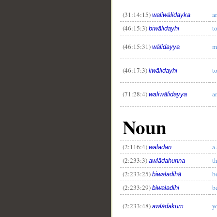
(31:14:15)
a
waliwālidayka
(46:15:3)
t
biwālidayhi
(46:15:31)
m
wālidayya
(46:17:3)
t
liwālidayhi
(71:28:4)
a
waliwālidayya
Noun
(2:116:4)
a
waladan
(2:233:3)
t
awlādahunna
(2:233:25)
b
biwaladihā
(2:233:29)
b
biwaladihi
(2:233:48)
y
awlādakum