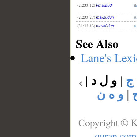
(2:233:12)
t
l-mawlūdi
(2:233:27)
(t
mawlūdun
(31:33:13)
a
mawlūdun
See Also
Lane's Lex
|
و ل د
|
و
و ه ن
|
Copyright © K
quran.com