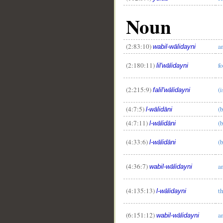
Noun
(2:83:10)
a
wabil-wālidayni
(2:180:11)
f
lil'wālidayni
(2:215:9)
(i
falil'wālidayni
(4:7:5)
(
l-wālidāni
(4:7:11)
(
l-wālidāni
(4:33:6)
(
l-wālidāni
(4:36:7)
a
wabil-wālidayni
(4:135:13)
t
l-wālidayni
(6:151:12)
a
wabil-wālidayni