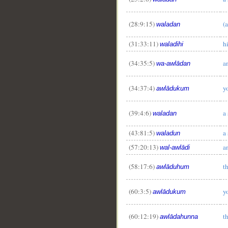
(28:9:15)
(a
waladan
(31:33:11)
h
waladihi
(34:35:5)
a
wa-awlādan
(34:37:4)
y
awlādukum
(39:4:6)
a
waladan
(43:81:5)
a
waladun
(57:20:13)
a
wal-awlādi
(58:17:6)
t
awlāduhum
(60:3:5)
y
awlādukum
(60:12:19)
t
awlādahunna