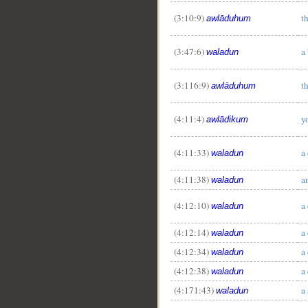
(3:10:9)
t
awlāduhum
(3:47:6)
a
waladun
(3:116:9)
t
awlāduhum
(4:11:4)
y
awlādikum
(4:11:33)
a
waladun
__
(4:11:38)
a
waladun
(4:12:10)
a
waladun
(4:12:14)
a
waladun
(4:12:34)
a
waladun
(4:12:38)
a
waladun
(4:171:43)
a
waladun