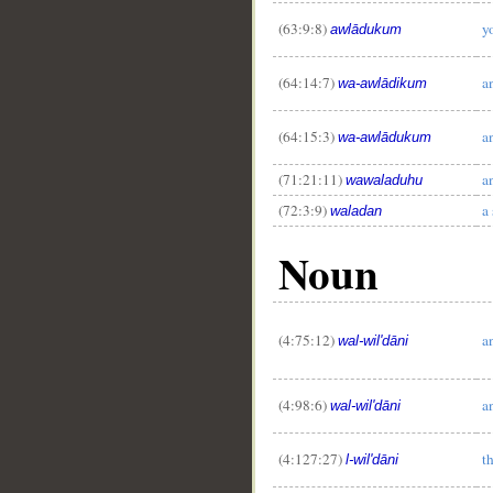
(63:9:8)
y
awlādukum
(64:14:7)
a
wa-awlādikum
(64:15:3)
a
wa-awlādukum
(71:21:11)
a
wawaladuhu
(72:3:9)
a
waladan
Noun
(4:75:12)
a
wal-wil'dāni
(4:98:6)
a
wal-wil'dāni
(4:127:27)
t
l-wil'dāni