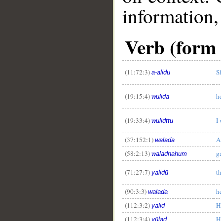
information,
Verb (form 
(11:72:3)
S
a-alidu
(19:15:4)
h
wulida
(19:33:4)
I
wulidttu
(37:152:1)
A
walada
(58:2:13)
g
waladnahum
(71:27:7)
t
yalidū
(90:3:3)
h
walada
(112:3:2)
H
yalid
(112:3:4)
H
yūlad