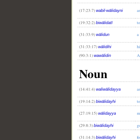
(17:23:7)
a
wabil-wālidayni
(19:32:2)
t
biwālidatī
(31:33:9)
a 
wālidun
(31:33:17)
hi
wālidihi
(90:3:1)
A
wawālidin
Noun
(14:41:4)
a
waliwālidayya
(19:14:2)
t
biwālidayhi
(27:19:15)
m
wālidayya
(29:8:3)
g
biwālidayhi
(31:14:3)
fo
biwālidayhi