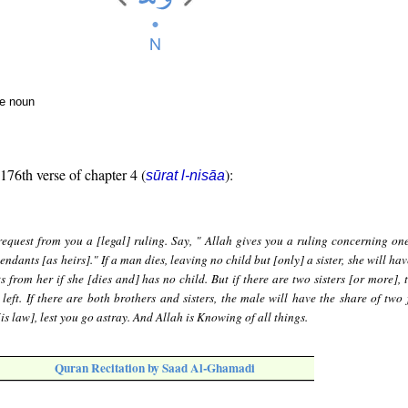
te noun
 176th verse of chapter 4 (
):
sūrat l-nisāa
request from you a [legal] ruling. Say, " Allah gives you a ruling concerning on
ndants [as heirs]." If a man dies, leaving no child but [only] a sister, she will hav
s from her if she [dies and] has no child. But if there are two sisters [or more], 
left. If there are both brothers and sisters, the male will have the share of two 
s law], lest you go astray. And Allah is Knowing of all things.
Quran Recitation by Saad Al-Ghamadi