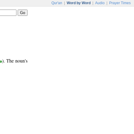
Qur'an
|
Word by Word
|
Audio
|
Prayer Times
ع
). The noun's