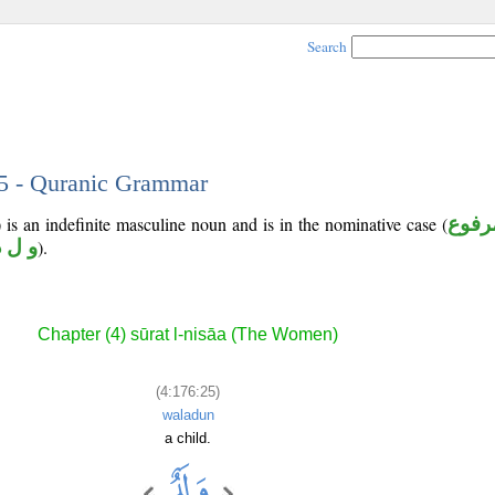
Search
25 - Quranic Grammar
is an indefinite masculine noun and is in the nominative case (
مرفو
و ل د
).
Chapter (4) sūrat l-nisāa (The Women)
(4:176:25)
waladun
a child.