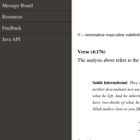
Message Board
Resources
Feedback
N
– nominative masculine indefini
Java API
Verse (4:176)
The analysis above refers to the
__
Sahih International
:
They 
neither descendants nor asce
what he left. And he inherit
have two-thirds of what he 
Allah makes clear to you [Hi