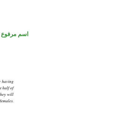
اسم مرفوع
e having
e half of
they will
females.