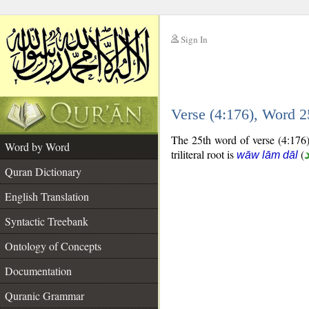
Sign In
__
Verse (4:176), Word 
__
The 25th word of verse (4:176) 
Word by Word
triliteral root is
(
wāw lām dāl
Quran Dictionary
English Translation
Syntactic Treebank
Ontology of Concepts
Documentation
Quranic Grammar