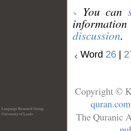
You can
information
discussion
.
Word
26
|
2
Copyright © K
quran.com
Language Research Group
The Quranic A
University of Leeds
__
pub