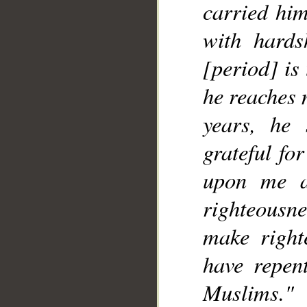
carried him
with hards
[period] is
he reaches 
years, he
grateful fo
upon me a
righteousn
make right
have repen
Muslims."