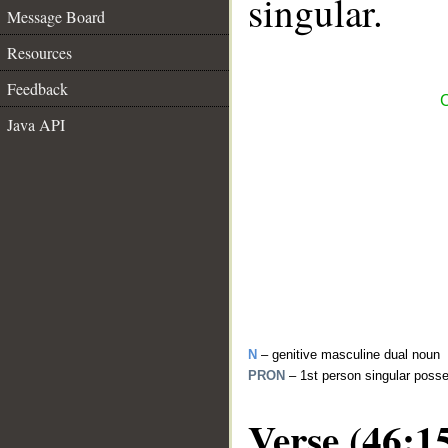
singular.
Message Board
Resources
Feedback
C
Java API
N
– genitive masculine dual noun
PRON
– 1st person singular poss
Verse (46:1