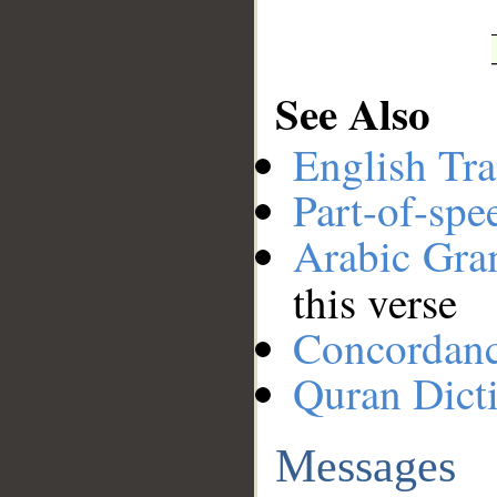
See Also
English Tra
Part-of-spe
Arabic Gr
this verse
Concordan
Quran Dict
Messages