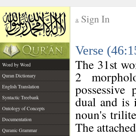
Sign In
__
Verse (46:
__
The 31st wor
Word by Word
2 morphol
Quran Dictionary
possessive 
English Translation
dual and is 
Syntactic Treebank
Ontology of Concepts
noun's trilit
Documentation
The attached
Quranic Grammar