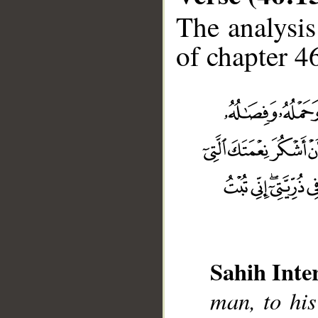
The analysis
of chapter 46
Sahih Inte
man, to his
__