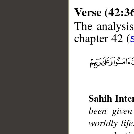
Verse (42:3
The analysis
chapter 42 (
__
Sahih Inte
been given
worldly lif