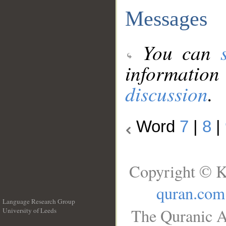
Messages
You can
information
discussion
.
Word
7
|
8
|
Copyright © K
quran.com
Language Research Group
The Quranic A
University of Leeds
__