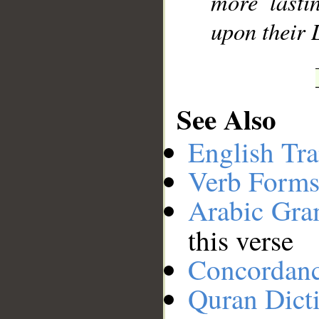
more lasti
upon their 
See Also
English Tra
Verb Forms
Arabic Gr
this verse
Concordan
Quran Dict