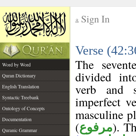
Sign In
__
Verse (42:
__
The sevent
Word by Word
divided in
Quran Dictionary
verb and 
English Translation
imperfect ve
Syntactic Treebank
Ontology of Concepts
masculine pl
Documentation
(
). Th
مرفوع
Quranic Grammar