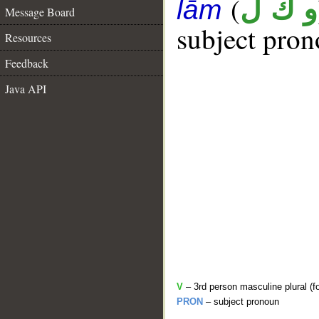
(
و ك ل
lām
Message Board
subject pron
Resources
Feedback
Java API
V
– 3rd person masculine plural (f
PRON
– subject pronoun