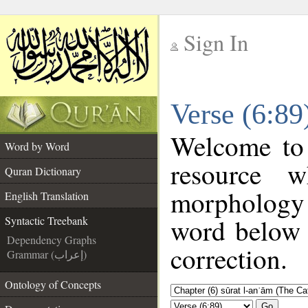
Sign In
__
Verse (6:89
__
Welcome to
Word by Word
resource 
Quran Dictionary
morphology 
English Translation
word below t
Syntactic Treebank
Dependency Graphs
correction.
Grammar (إعراب)
Ontology of Concepts
Go