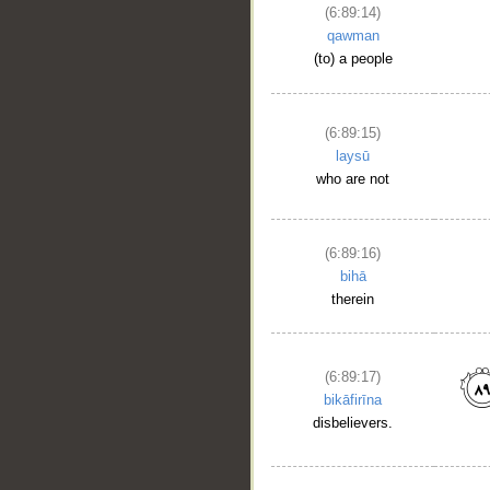
(6:89:14)
qawman
(to) a people
(6:89:15)
laysū
who are not
(6:89:16)
bihā
therein
(6:89:17)
bikāfirīna
disbelievers.