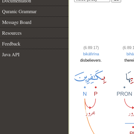
Documentation
Quranic Grammar
Message Board
Resources
Feedback
(6:89:17)
(6:89:
Java API
bikāfirīna
bihā
disbelievers.
there