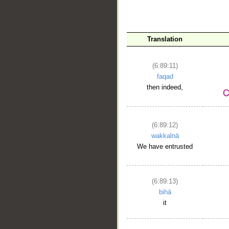
Translation
(6:89:11)
faqad
then indeed,
(6:89:12)
wakkalnā
We have entrusted
(6:89:13)
bihā
it