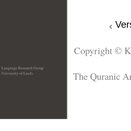
Ver
Copyright © K
Language Research Group
The Quranic Ar
University of Leeds
__