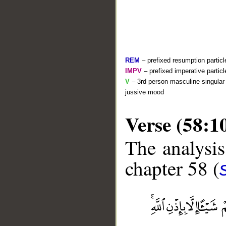
REM
– prefixed resumption particl
IMPV
– prefixed imperative partic
V
– 3rd person masculine singular 
jussive mood
Verse (58:1
The analysis
chapter 58 (
__