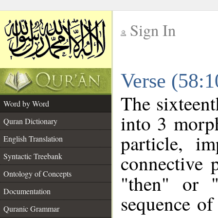
Sign In
__
Verse (58:
__
The sixteent
Word by Word
into 3 morp
Quran Dictionary
particle, i
English Translation
connective 
Syntactic Treebank
Ontology of Concepts
"then" or 
Documentation
sequence of 
Quranic Grammar