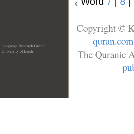
Word
7
|
8
|
Copyright © K
quran.com
Language Research Group
The Quranic A
University of Leeds
__
pub