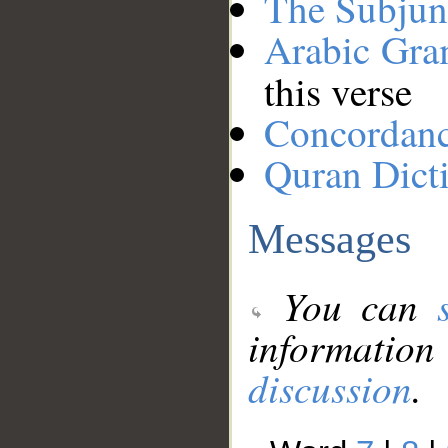
The Subjun
Arabic Gr
this verse
Concordan
Quran Dict
Messages
You can
information
discussion
.