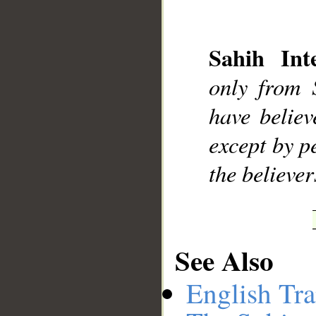
Sahih Inte
only from 
have believ
except by p
the believer
See Also
English Tra