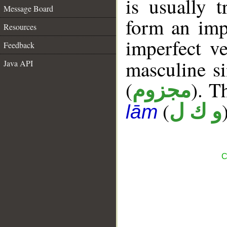
is usually t
Message Board
form an imp
Resources
imperfect ve
Feedback
masculine si
Java API
(
). T
مجزوم
(
و ك ل
lām
C