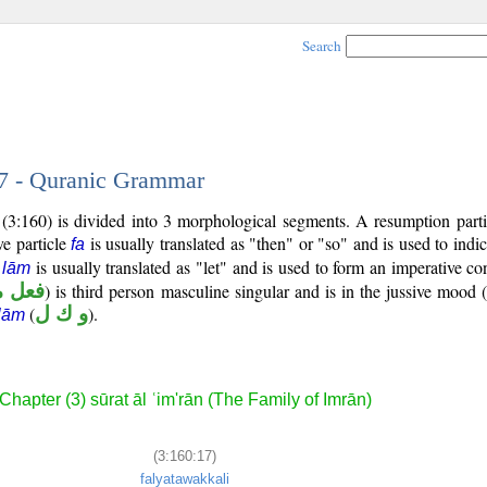
Search
17 - Quranic Grammar
(3:160) is divided into 3 morphological segments. A resumption parti
ve particle
is usually translated as "then" or "so" and is used to indi
fa
e
is usually translated as "let" and is used to form an imperative co
lām
مضارع
) is third person masculine singular and is in the jussive mood (
(
و ك ل
).
lām
Chapter (3) sūrat āl ʿim'rān (The Family of Imrān)
(3:160:17)
falyatawakkali