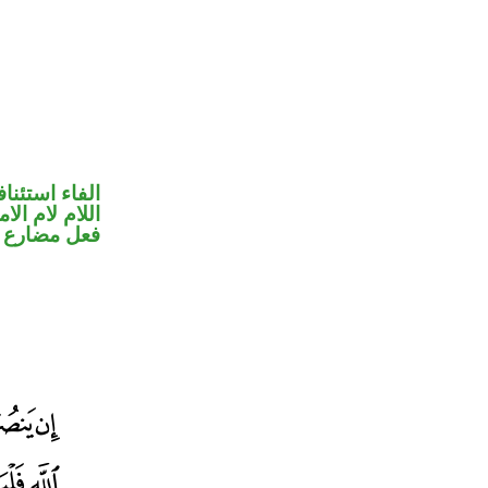
فاء استئنافية
للام لام الامر
ضارع مجزوم