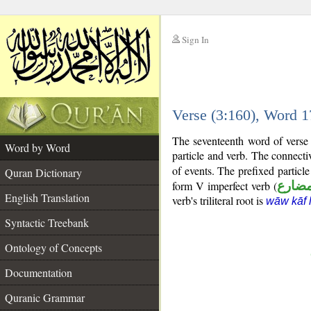
Sign In
__
Verse (3:160), Word 
__
The seventeenth word of verse 
Word by Word
particle and verb. The connecti
of events. The prefixed particl
Quran Dictionary
form V imperfect verb (
فعل 
English Translation
verb's triliteral root is
wāw kāf 
Syntactic Treebank
Ontology of Concepts
Documentation
Quranic Grammar