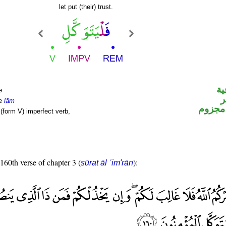
let put (their) trust.
ال
e
ا
le
lām
فعل م
(form V) imperfect verb,
 160th verse of chapter 3 (
):
sūrat āl ʿim'rān