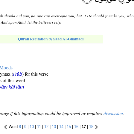
lah should aid you, no one can overcome you; but if He should forsake you, who 
And upon Allah let the believers rely.
Quran Recitation by Saad Al-Ghamadi
e Moods
syntax (
) for this verse
i'rāb
s of this word
āw kāf lām
sage if this information could be improved or requires
discussion
.
Word
8
|
9
|
10
|
11
|
12
|
13
|
14
|
15
|
16
|
17
|
18