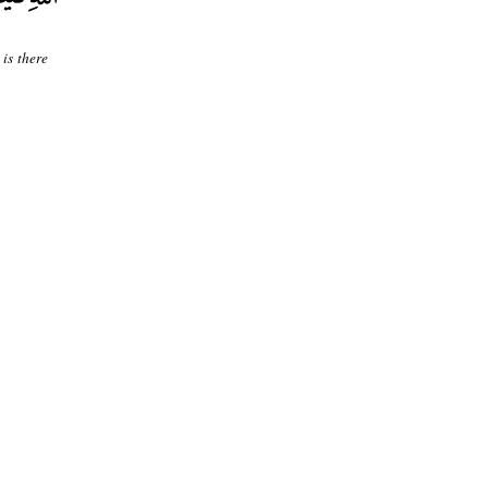
is there