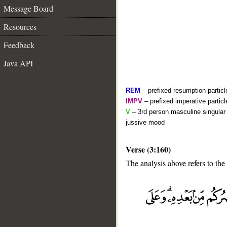
Message Board
Resources
Feedback
Java API
REM
– prefixed resumption particl
IMPV
– prefixed imperative partic
V
– 3rd person masculine singular 
jussive mood
Verse (3:160)
__
The analysis above refers to the