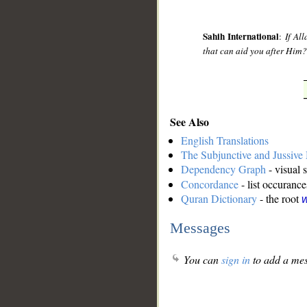
Sahih International
:
If Al
that can aid you after Him? 
See Also
English Translations
The Subjunctive and Jussiv
Dependency Graph
- visual 
Concordance
- list occurance
Quran Dictionary
- the root
w
Messages
You can
sign in
to add a mes