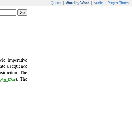
Qur'an
|
Word by Word
|
Audio
|
Prayer Times
cle, imperative
cate a sequence
nstruction. The
مجزوم
). The