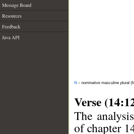
Message Board
Resources
Feedback
Java API
N
– nominative masculine plural (fo
Verse (14:1
The analysis
of chapter 14