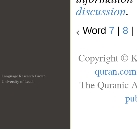
discussion
.
Word
7
|
8
|
Copyright © K
quran.com
Language Research Group
The Quranic A
University of Leeds
__
pub