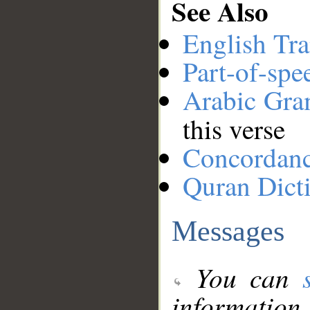
See Also
English Tra
Part-of-spe
Arabic Gr
this verse
Concordan
Quran Dict
Messages
You can
information