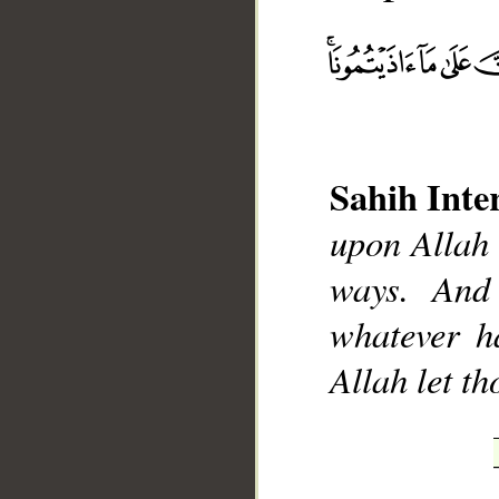
__
Sahih Inte
upon Allah 
ways. And 
whatever h
Allah let t