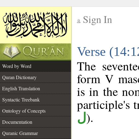
Sign In
__
Verse (14:
__
The sevente
Word by Word
form V mascu
Quran Dictionary
is in the no
English Translation
Syntactic Treebank
participle's t
Ontology of Concepts
).
ل
Documentation
Quranic Grammar