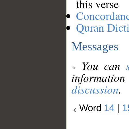
this verse
Concordan
Quran Dict
Messages
You can
information
discussion
.
Word
14
|
1