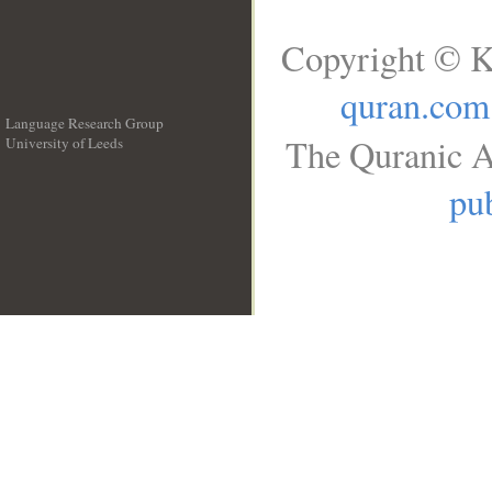
Copyright © K
quran.com
Language Research Group
The Quranic A
University of Leeds
__
pub