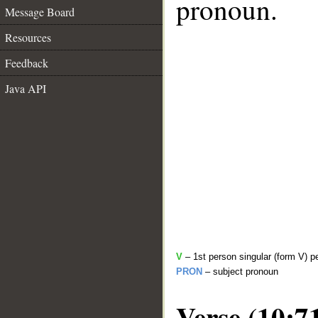
pronoun.
Message Board
Resources
Feedback
Java API
V
– 1st person singular (form V) p
PRON
– subject pronoun
Verse (10:7