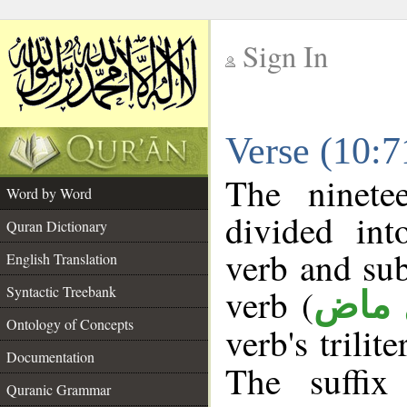
Sign In
__
Verse (10:
__
The ninete
Word by Word
divided in
Quran Dictionary
verb and su
English Translation
verb (
Syntactic Treebank
فعل 
Ontology of Concepts
verb's trilit
Documentation
The suffix
Quranic Grammar