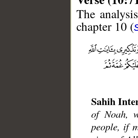
The analysis
chapter 10 (
__
Sahih Inte
of Noah, 
people, if 