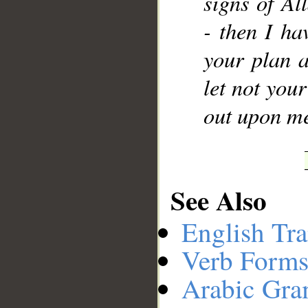
signs of A
- then I ha
your plan a
let not you
out upon me
See Also
English Tra
Verb Forms
Arabic Gr