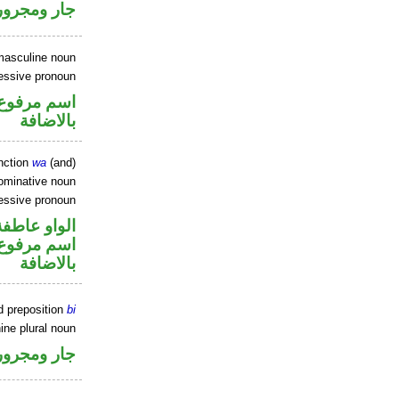
جار ومجرور
masculine noun
essive pronoun
 في محل جر
بالاضافة
nction
wa
(and)
ominative noun
essive pronoun
الواو عاطفة
 في محل جر
بالاضافة
d preposition
bi
ine plural noun
جار ومجرور