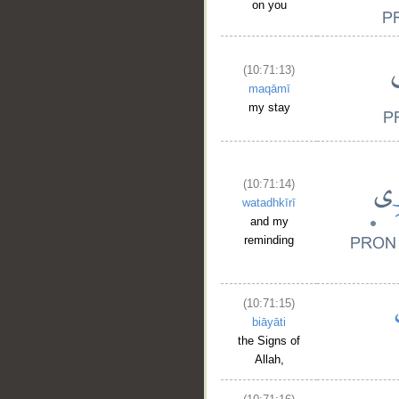
on you
(10:71:13)
maqāmī
my stay
(10:71:14)
watadhkīrī
and my
reminding
(10:71:15)
biāyāti
the Signs of
Allah,