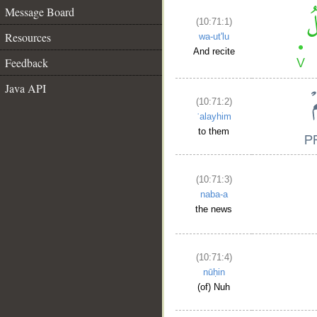
Message Board
(10:71:1)
Resources
wa-ut'lu
And recite
Feedback
Java API
(10:71:2)
ʿalayhim
to them
(10:71:3)
naba-a
the news
(10:71:4)
nūḥin
(of) Nuh