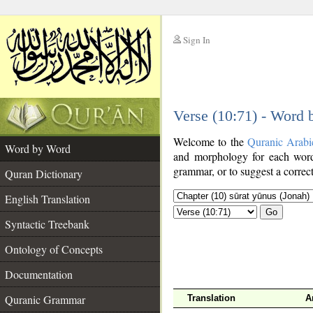
Sign In
__
Verse (10:71) - Word
__
Welcome to the
Quranic Arabi
Word by Word
and morphology for each word
grammar, or to suggest a correct
Quran Dictionary
English Translation
Go
Syntactic Treebank
Ontology of Concepts
Documentation
Quranic Grammar
Translation
A