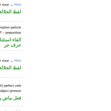
er noun →
Allah
جلالة مجرور
mption particle
P
– preposition
اء استئنافية
حرف جر
er noun →
Allah
جلالة مجرور
V) perfect verb
ubject pronoun
ل رفع فاعل