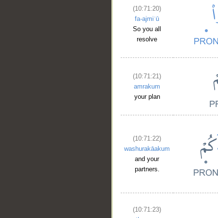
(10:71:20)
fa-ajmiʿū
So you all
resolve
(10:71:21)
amrakum
your plan
(10:71:22)
washurakāakum
and your
partners.
(10:71:23)