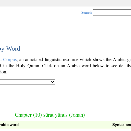
Search
 by Word
c Corpus
, an annotated linguistic resource which shows the Arabic g
 in the Holy Quran. Click on an Arabic word below to see details
ion.
Chapter (10) sūrat yūnus (Jonah)
rabic word
Syntax a