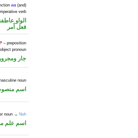
nction
wa
(and)
imperative verb
الواو عاطفة
فعل أمر
P
– preposition
 object pronoun
جار ومجرور
masculine noun
سم منصوب
per noun →
Nuh
علم مجرور