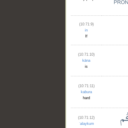
(10:71:9)
in
If
(10:71:10)
kāna
is
(10:71:11)
kabura
hard
(10:71:12)
ʿalaykum