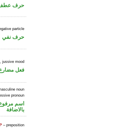
حرف عطف
gative particle
حرف نفي
b, jussive mood
ارع مجزوم
masculine noun
essive pronoun
في محل جر
بالاضافة
P
– preposition