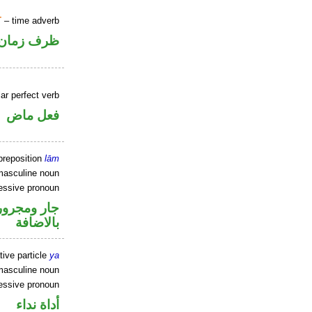
T
– time adverb
ظرف زمان
ar perfect verb
فعل ماض
preposition
lām
masculine noun
essive pronoun
 في محل جر
بالاضافة
tive particle
ya
masculine noun
essive pronoun
أداة نداء