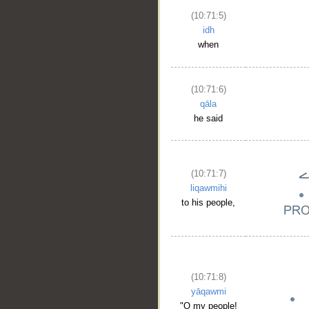
(10:71:5)
idh
when
(10:71:6)
qāla
he said
(10:71:7)
liqawmihi
to his people,
(10:71:8)
yāqawmi
"O my people!