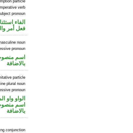
mption particle
imperative verb
ubject pronoun
اء استئنافية
ل رفع فاعل
masculine noun
essive pronoun
في محل جر
بالاضافة
tative particle
ne plural noun
essive pronoun
و واو المعية
في محل جر
بالاضافة
ing conjunction