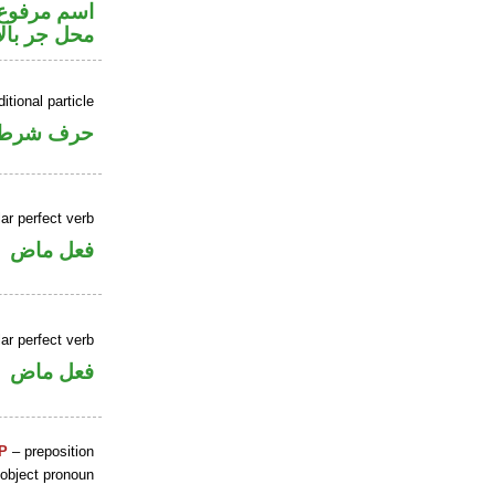
ير متصل في
ر بالاضافة
itional particle
حرف شرط
ar perfect verb
فعل ماض
ar perfect verb
فعل ماض
P
– preposition
 object pronoun