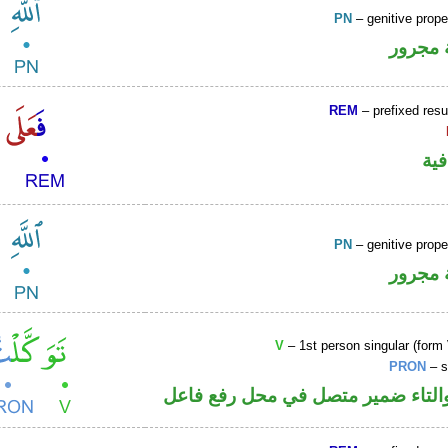
PN
– genitive prop
لفظ ال
REM
– prefixed resu
الف
PN
– genitive prop
لفظ ال
V
– 1st person singular (form 
PRON
– s
فعل ماض والتاء ضمير متصل في مح