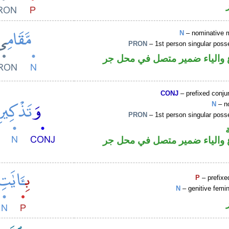
N
– nominative 
PRON
– 1st person singular poss
اسم مرفوع والياء ضمير متصل
CONJ
– prefixed conju
N
– n
PRON
– 1st person singular poss
اسم مرفوع والياء ضمير متصل
P
– prefixe
N
– genitive femin