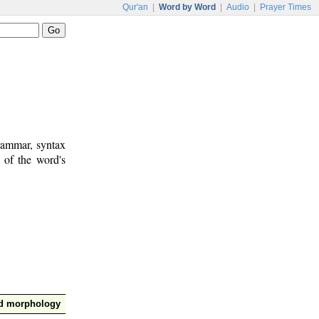
Qur'an
|
Word by Word
|
Audio
|
Prayer Times
rammar, syntax
 of the word's
nd morphology