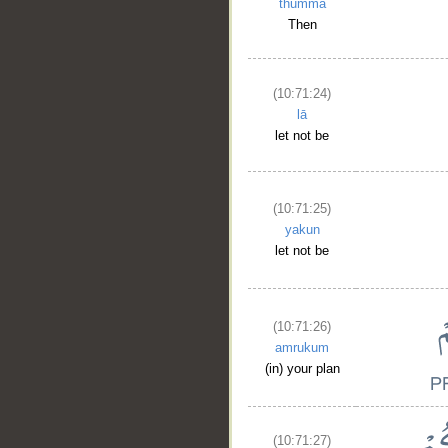
thumma
Then
(10:71:24)
lā
__
let not be
(10:71:25)
yakun
let not be
(10:71:26)
amrukum
(in) your plan
(10:71:27)