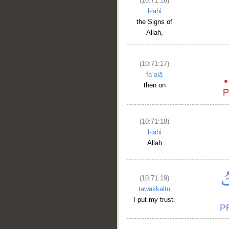
(10:71:16)
l-lahi
the Signs of
Allah,
(10:71:17)
faʿalā
then on
(10:71:18)
l-lahi
Allah
(10:71:19)
tawakkaltu
I put my trust.