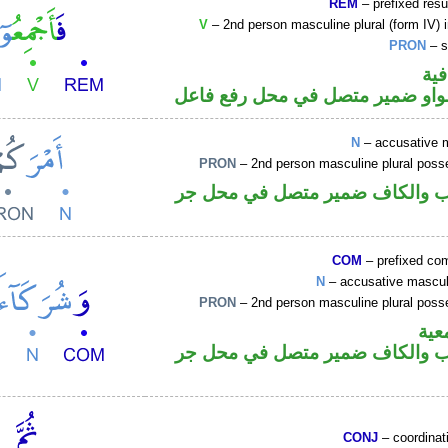
REM
– prefixed resu
V
– 2nd person masculine plural (form IV) 
PRON
– s
الف
فعل أمر والواو ضمير متصل في مح
N
– accusative 
PRON
– 2nd person masculine plural poss
اسم منصوب والكاف ضمير متصل 
COM
– prefixed comi
N
– accusative masculi
PRON
– 2nd person masculine plural poss
الوا
اسم منصوب والكاف ضمير متصل 
CONJ
– coordinat