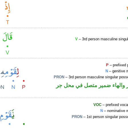
V
– 3rd person masculine singul
P
– prefixed 
N
– genitive 
PRON
– 3rd person masculine singular poss
جار ومجرور والهاء ضمير متصل
VOC
– prefixed voca
N
– nominative 
PRON
– 1st person singular poss