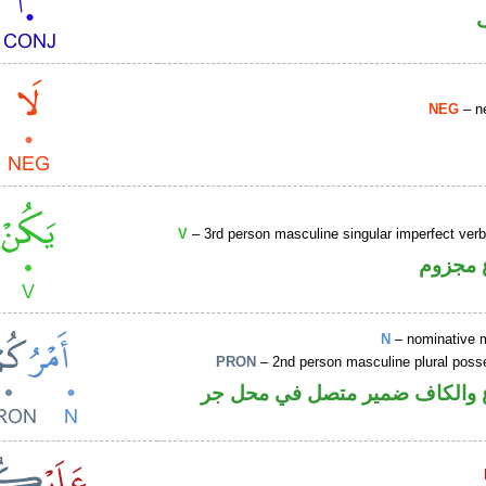
NEG
– ne
V
– 3rd person masculine singular imperfect ver
فعل مض
N
– nominative 
PRON
– 2nd person masculine plural poss
اسم مرفوع والكاف ضمير متصل 