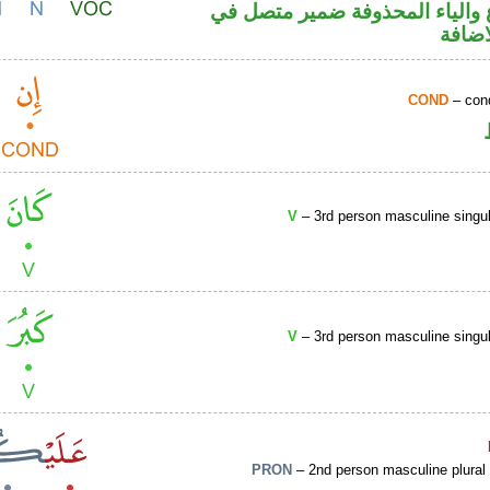
اسم مرفوع والياء المحذوفة ضم
محل ج
COND
– cond
V
– 3rd person masculine singul
V
– 3rd person masculine singul
PRON
– 2nd person masculine plural