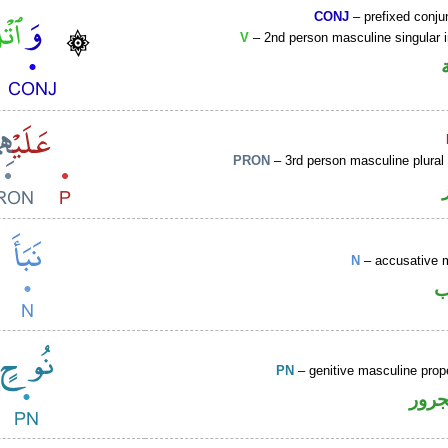
CONJ
– prefixed conju
V
– 2nd person masculine singular 
PRON
– 3rd person masculine plural
N
– accusative 
ا
PN
– genitive masculine pro
اسم 