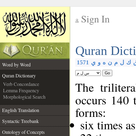
Sign In
__
Quran Dict
__
1571
ي
و
ه
ن
م
ل
ك
Word by Word
Go
Quran Dictionary
The triliter
Verb Concordance
Lemma Frequency
occurs 140 
Morphological Search
forms:
English Translation
six times a
Syntactic Treebank
Ontology of Concepts