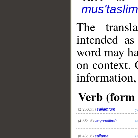
mus'tasli
The transl
intended as
word may h
on context. 
information,
Verb (form I
(2:233:53)
y
sallamtum
(4:65:18)
a
wayusallimū
(8:43:16)
s
sallama