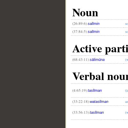
Noun
(26:89:6)
s
salīmin
(37:84:5)
s
salīmin
Active parti
(68:43:11)
(
sālimūna
Verbal noun
(4:65:19)
(
taslīman
(33:22:18)
a
wataslīman
(33:56:13)
(
taslīman