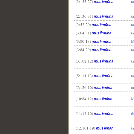
(2:133:27)
(
mus'limūna
(2:136:31)
(
mus'limūna
(3:52:20)
(
mus'limūna
(3:64:31)
(
mus'limūna
(3:80:13)
M
mus'limūna
(3:84:29)
(
mus'limūna
(3:102:12)
(
mus'limūna
(5:111:13)
(
mus'limūna
(7:126:16)
(
mus'limīna
(10:84:12)
M
mus'limīna
(11:14:16)
(
mus'limūna
(12:101:19)
(
mus'liman