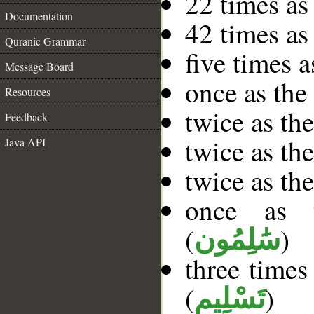
22 times as
Documentation
42 times as
Quranic Grammar
five times 
Message Board
once as th
Resources
twice as th
Feedback
twice as th
Java API
twice as th
once as t
(
)
سَٰلِمُون
three times
(
)
تَسْلِيم