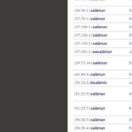
(36:58:1)
P
salāmun
(37:79:1)
P
salāmun
(37:109:1)
P
salāmun
(37:120:1)
P
salāmun
(37:130:1)
P
salāmun
(37:181:1)
A
wasalāmun
(39:73:16)
P
salāmun
(43:89:4)
P
salāmun
(50:34:2)
i
bisalāmin
(51:25:5)
P
salāman
(51:25:7)
P
salāmun
(56:26:3)
P
salāman
(56:26:4)
P
salāman