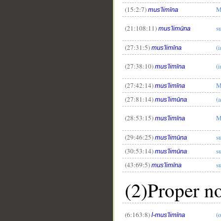
(15:2:7)
M
mus'limīna
(21:108:11)
s
mus'limūna
(27:31:5)
(
mus'limīna
(27:38:10)
(
mus'limīna
(27:42:14)
M
mus'limīna
(27:81:14)
(
mus'limūna
(28:53:15)
M
mus'limīna
(29:46:25)
s
mus'limūna
(30:53:14)
s
mus'limūna
(43:69:5)
s
mus'limīna
(2)Proper n
(6:163:8)
(
l-mus'limīna