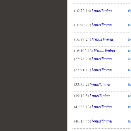
(10:72:16)
t
l-mus'limīna
(10:90:27)
t
l-mus'limīna
(16:89:24)
f
lil'mus'limīna
(16:102:13)
t
lil'mus'limīna
(22:78:20)
M
l-mus'limīna
(27:91:17)
t
l-mus'limīna
(33:35:2)
t
l-mus'limīna
(39:12:5)
(
l-mus'limīna
(41:33:13)
t
l-mus'limīna
(46:15:45)
t
l-mus'limīna