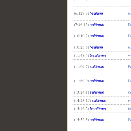
(6:127:3)
(
l-salāmi
(7:46:13)
P
salāmun
(10:10:7)
P
salāmun
(10:25:5)
(
l-salāmi
(11:48:4)
w
bisalāmin
(11:69:7)
P
salāman
(11:69:9)
P
salāmun
(13:24:1)
(
salāmun
(14:23:17)
(
salāmun
(15:46:2)
i
bisalāmin
(15:52:5)
P
salāman