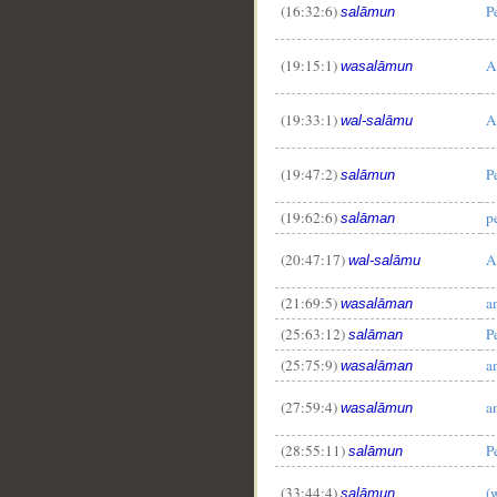
(16:32:6)
P
salāmun
(19:15:1)
A
wasalāmun
(19:33:1)
A
wal-salāmu
(19:47:2)
P
salāmun
(19:62:6)
p
salāman
(20:47:17)
A
wal-salāmu
(21:69:5)
a
wasalāman
(25:63:12)
P
salāman
(25:75:9)
a
wasalāman
(27:59:4)
a
wasalāmun
(28:55:11)
P
salāmun
(33:44:4)
(
salāmun