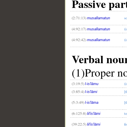
Passive part
(2:71:13)
s
musallamatun
(4:92:17)
(i
musallamatun
(4:92:42)
(i
musallamatun
Verbal nou
(1)Proper n
(3:19:5)
(i
l-is'lāmu
(3:85:4)
[
l-is'lāmi
(5:3:49)
[
l-is'lāma
(6:125:8)
t
lil'is'lāmi
(39:22:5)
f
lil'is'lāmi