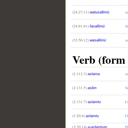
(24:27:11)
a
watusallimū
(24:61:61)
t
fasallimū
(33:56:12)
a
wasallimū
Verb (form 
(2:112:3)
s
aslama
(2:131:5)
S
aslim
(2:131:7)
I
aslamtu
(3:20:4)
I
aslamtu
(3:20:14)
H
a-aslamtum