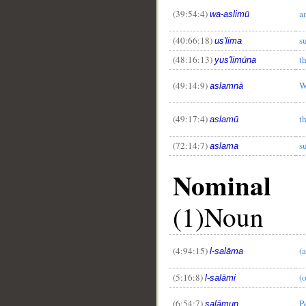
(39:54:4)
a
wa-aslimū
(40:66:18)
s
us'lima
(48:16:13)
t
yus'limūna
(49:14:9)
W
aslamnā
(49:17:4)
t
aslamū
(72:14:7)
s
aslama
Nominal
(1)Noun
(4:94:15)
(
l-salāma
(5:16:8)
(
l-salāmi
(6:54:7)
P
salāmun