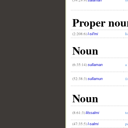
salaman
Proper nou
(2:208:6)
I
l-sil'mi
Noun
(6:35:14)
a
sullaman
(52:38:3)
(i
sullamun
Noun
(8:61:3)
t
lilssalmi
(47:35:5)
p
l-salmi