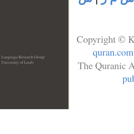
Copyright © K
quran.com
Language Research Group
The Quranic A
University of Leeds
__
pub