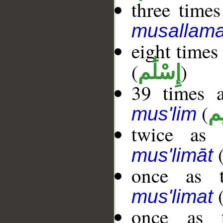
three times
musallama
eight times
(
)
إِسْلَٰم
39 times a
(
مُ
mus'lim
twice as 
mus'limāt
once as t
mus'limat
once as t