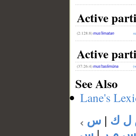
Active part
(2:128:8)
s
mus'limatan
Active part
(37:26:4)
(
mus'taslimūna
See Also
Lane's Lex
س
|
س ل
س
|
س م 