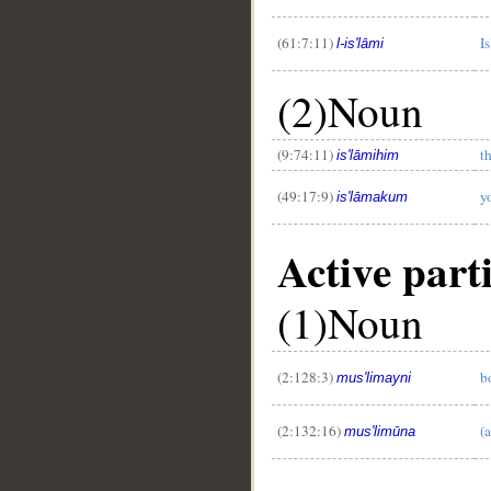
(61:7:11)
I
l-is'lāmi
(2)Noun
(9:74:11)
t
is'lāmihim
(49:17:9)
y
is'lāmakum
Active part
(1)Noun
(2:128:3)
b
mus'limayni
(2:132:16)
(
mus'limūna