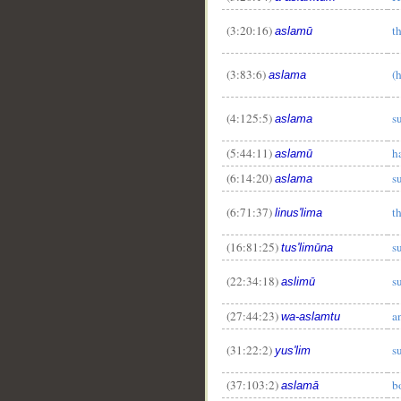
(3:20:16)
t
aslamū
(3:83:6)
(
aslama
(4:125:5)
s
aslama
(5:44:11)
h
aslamū
(6:14:20)
s
aslama
(6:71:37)
t
linus'lima
(16:81:25)
s
tus'limūna
(22:34:18)
s
aslimū
(27:44:23)
a
wa-aslamtu
(31:22:2)
s
yus'lim
(37:103:2)
b
aslamā