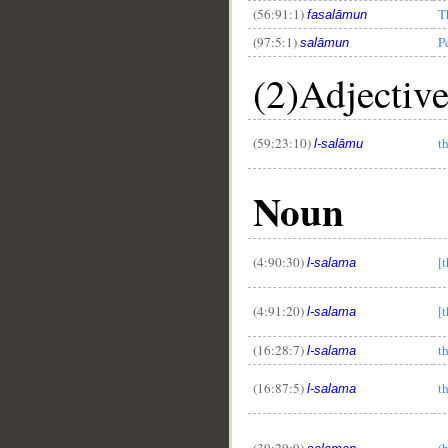
(56:91:1)
T
fasalāmun
(97:5:1)
P
salāmun
(2)Adjectiv
__
(59:23:10)
t
l-salāmu
Noun
(4:90:30)
[
l-salama
(4:91:20)
[
l-salama
(16:28:7)
t
l-salama
(16:87:5)
t
l-salama
(39:29:9)
(