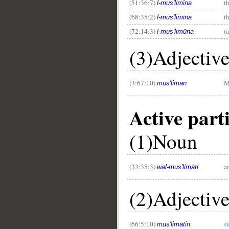
(51:36:7)
t
l-mus'limīna
(68:35:2)
t
l-mus'limīna
(72:14:3)
(
l-mus'limūna
(3)Adjectiv
(3:67:10)
M
mus'liman
Active part
(1)Noun
(33:35:3)
a
wal-mus'limāti
(2)Adjectiv
(66:5:10)
s
mus'limātin