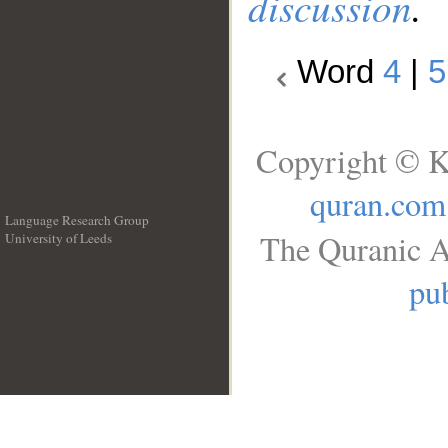
discussion
.
Word
4
|
5
Copyright © K
quran.com
Language Research Group
The Quranic A
University of Leeds
__
pub