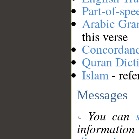
Part-of-spe
Arabic Gr
this verse
Concordan
Quran Dict
Islam
- refe
Messages
You can
information