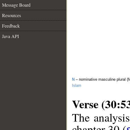
Message Board
Resources
Feedback
Java API
N
– nominative masculine plural (f
Islam
Verse (30:5
The analysis
chapter 30 (