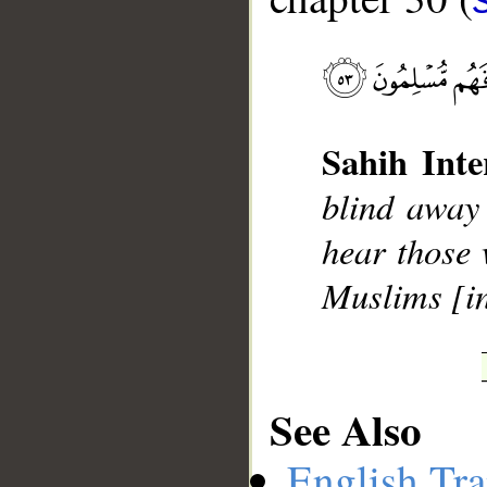
Sahih Inte
__
blind away 
hear those 
Muslims [in
See Also
English Tra