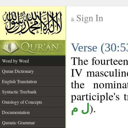
Sign In
__
Verse (30:
__
The fourteen
Word by Word
IV masculine
Quran Dictionary
the nomina
English Translation
Syntactic Treebank
participle's 
Ontology of Concepts
).
ل م
Documentation
Quranic Grammar