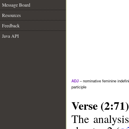
Message Board
Resources
Feedback
Java API
ADJ
– nominative feminine indefini
participle
Verse (2:71)
The analysis