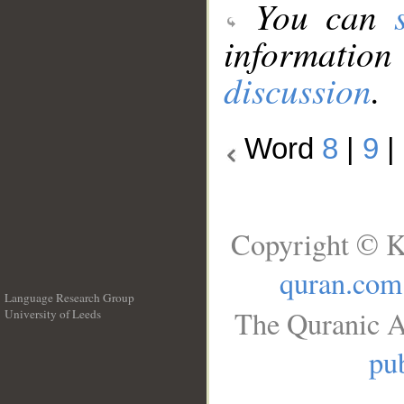
You can
information
discussion
.
Word
8
|
9
|
Copyright © K
quran.com
Language Research Group
The Quranic A
University of Leeds
__
pub