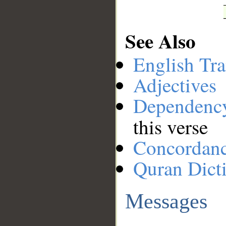
See Also
English Tra
Adjectives
Dependenc
this verse
Concordan
Quran Dict
Messages