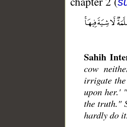
chapter 2 (
s
Sahih Inte
__
cow neithe
irrigate the
upon her.' 
the truth." 
hardly do it