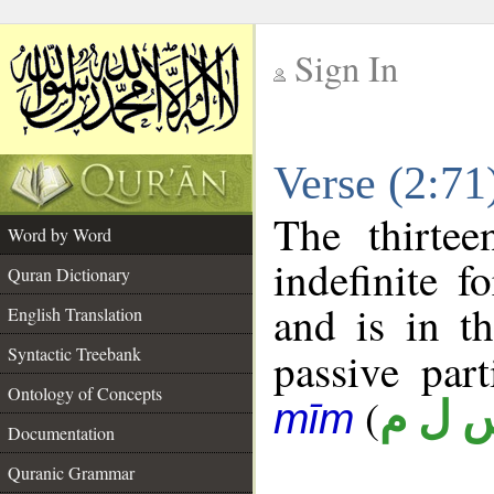
Sign In
__
Verse (2:7
__
The thirtee
Word by Word
indefinite f
Quran Dictionary
and is in t
English Translation
Syntactic Treebank
passive part
Ontology of Concepts
(
س ل 
mīm
Documentation
Quranic Grammar