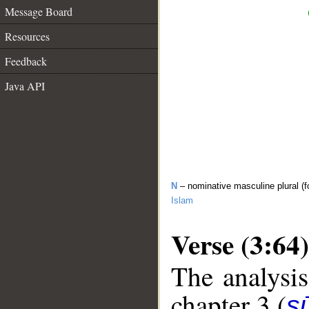
Message Board
Resources
Feedback
Java API
N
– nominative masculine plural (f
Islam
Verse (3:64)
The analysis
chapter 3 (
sū