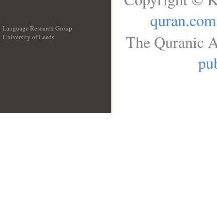
quran.com
Language Research Group
The Quranic A
University of Leeds
__
pub