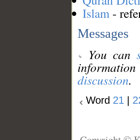
Quran Dict
Islam
- refe
Messages
You can
information
discussion
.
Word
21
|
2
Copyright © K