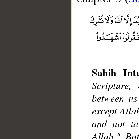
Sahih Inte
Scripture,
__
between us
except Alla
and not ta
Allah." Bu