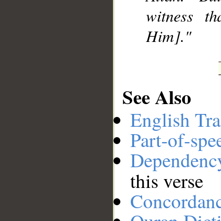
witness t
Him]."
See Also
English Tra
Part-of-spe
Dependenc
this verse
Concordan