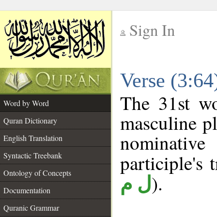
Sign In
__
Verse (3:6
__
The 31st wo
Word by Word
masculine pl
Quran Dictionary
nominativ
English Translation
Syntactic Treebank
participle's 
Ontology of Concepts
).
ل م
Documentation
Quranic Grammar