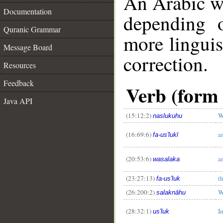
An Arabic w
Documentation
depending 
Quranic Grammar
more linguis
Message Board
correction.
Resources
Feedback
Verb (form 
Java API
(15:12:2)
W
naslukuhu
(16:69:6)
a
fa-us'lukī
(20:53:6)
a
wasalaka
__
(23:27:13)
t
fa-us'luk
(26:200:2)
W
salaknāhu
(28:32:1)
In
us'luk