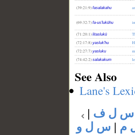
(39:21:9)
a
fasalakahu
(69:32:7)
i
fa-us'lukūhu
(71:20:1)
T
litaslukū
(72:17:8)
H
yasluk'hu
(72:27:7)
m
yasluku
(74:42:2)
l
salakakum
See Also
Lane's Lex
|
س ل ف
س ل و
|
س 