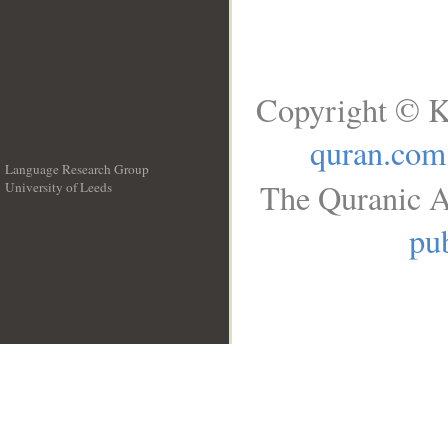
Copyright © K
quran.com
Language Research Group
The Quranic A
University of Leeds
__
pub