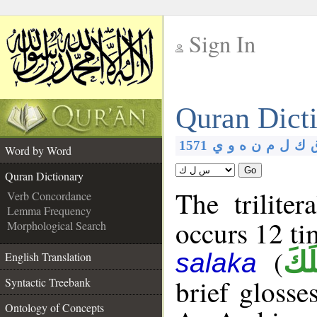
Sign In
__
Quran Dict
__
1571
ي
و
ه
ن
م
ل
ك
Word by Word
Go
Quran Dictionary
The trilite
Verb Concordance
Lemma Frequency
occurs 12 ti
Morphological Search
(
سَل
salaka
English Translation
brief glosse
Syntactic Treebank
Ontology of Concepts