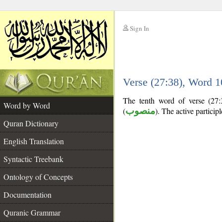
Sign In
__
Verse (27:38), Word 
__
The tenth word of verse (27:3
Word by Word
(
منصوب
). The active participle
Quran Dictionary
English Translation
Syntactic Treebank
Ontology of Concepts
Documentation
Quranic Grammar