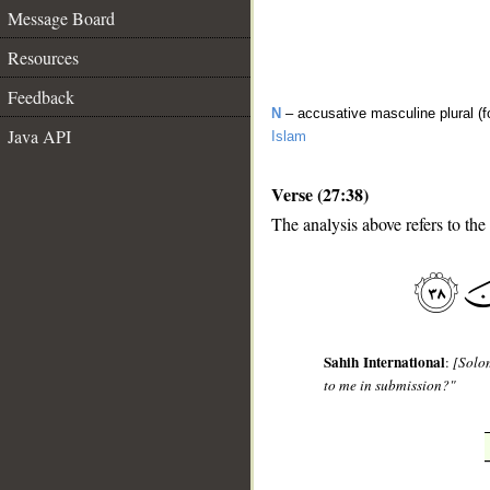
Message Board
Resources
Feedback
N
– accusative masculine plural (f
Java API
Islam
Verse (27:38)
The analysis above refers to the
__
Sahih International
:
[Solo
to me in submission?"