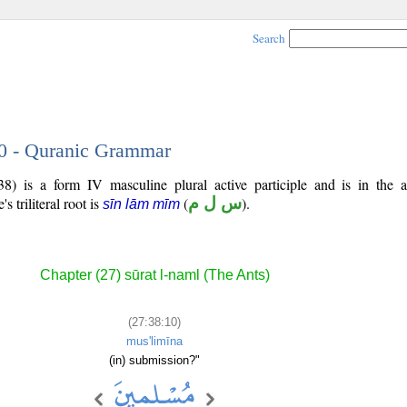
Search
10 - Quranic Grammar
8) is a form IV masculine plural active participle and is in the a
's triliteral root is
(
س ل م
).
sīn lām mīm
Chapter (27) sūrat l-naml (The Ants)
(27:38:10)
mus'limīna
(in) submission?"