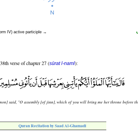
orm IV) active participle →
 38th verse of chapter 27 (
):
sūrat l-naml
mon] said, "O assembly [of jinn], which of you will bring me her throne before t
Quran Recitation by Saad Al-Ghamadi