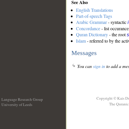
See Also
English Translations
Part-of-speech Tags
Arabic Grammar
- syntactic
Concordance
- list occurance
Quran Dictionary
- the root
s
Islam
- referred to by the acti
Messages
You can
sign in
to add a mes
Copyright © Kais D
Language Research Group
The Quranic 
University of Leeds
__