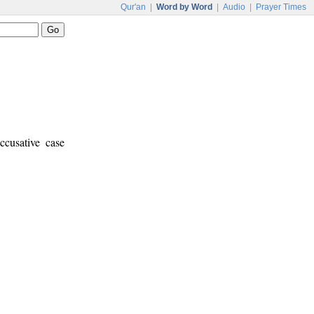
Qur'an
|
Word by Word
|
Audio
|
Prayer Times
ccusative case