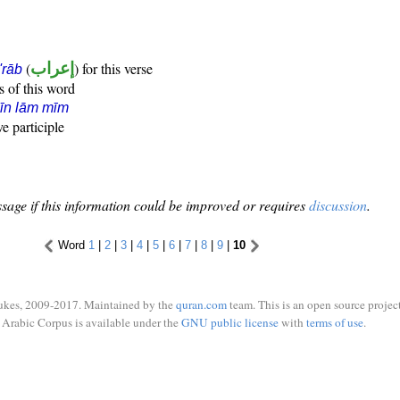
(
إعراب
) for this verse
i'rāb
s of this word
īn lām mīm
ve participle
sage if this information could be improved or requires
discussion
.
Word
1
|
2
|
3
|
4
|
5
|
6
|
7
|
8
|
9
|
10
ukes, 2009-2017. Maintained by the
quran.com
team. This is an open source project
Arabic Corpus is available under the
GNU public license
with
terms of use
.