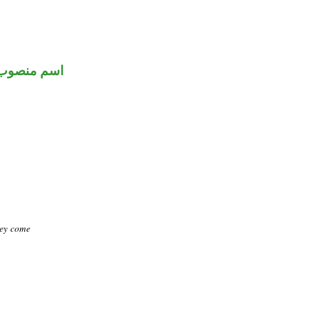
اسم منصوب
hey come