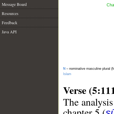
Message Board
Cha
Resources
Feedback
Java API
N
– nominative masculine plural (f
Islam
Verse (5:11
The analysis
chapter 5 (
s