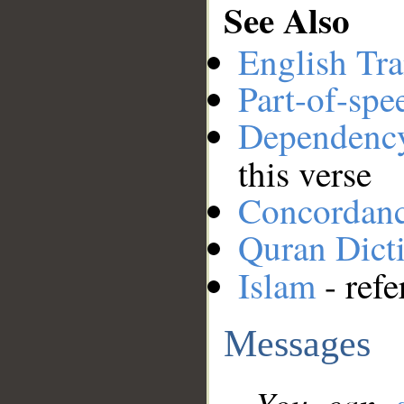
See Also
English Tra
Part-of-spe
Dependenc
this verse
Concordan
Quran Dict
Islam
- refe
Messages
You can