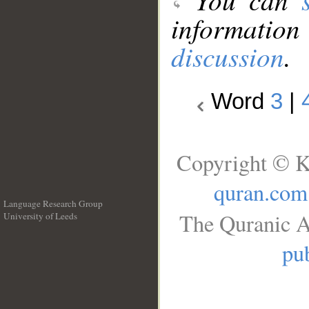
information
discussion
.
Word
3
|
Copyright © K
quran.com
Language Research Group
The Quranic A
University of Leeds
__
pub