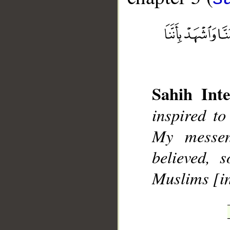
Sahih Inte
__
inspired to
My messen
believed, 
Muslims [in