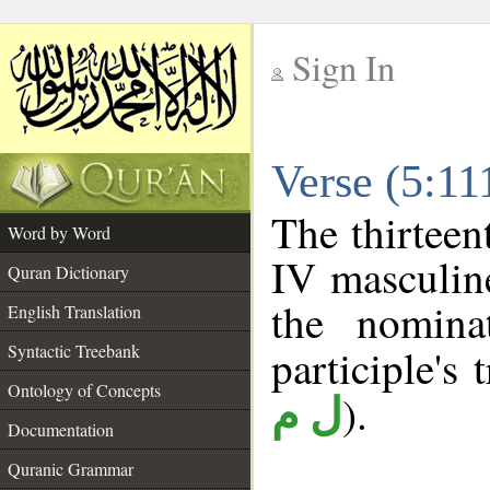
Sign In
__
Verse (5:1
__
The thirteen
Word by Word
IV masculine
Quran Dictionary
the nomina
English Translation
Syntactic Treebank
participle's 
Ontology of Concepts
).
ل م
Documentation
Quranic Grammar