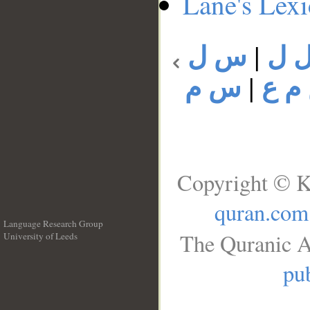
Lane's Lex
س ل
|
س 
س م
|
س م
Copyright © K
quran.com
Language Research Group
The Quranic A
University of Leeds
__
pub