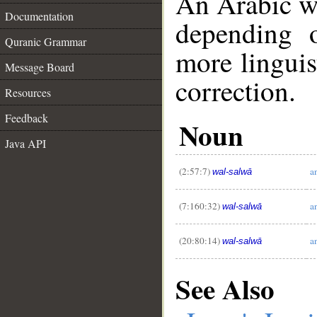
An Arabic w
Documentation
depending 
Quranic Grammar
more linguis
Message Board
correction.
Resources
Feedback
Noun
__
Java API
(2:57:7)
a
wal-salwā
(7:160:32)
a
wal-salwā
(20:80:14)
a
wal-salwā
See Also