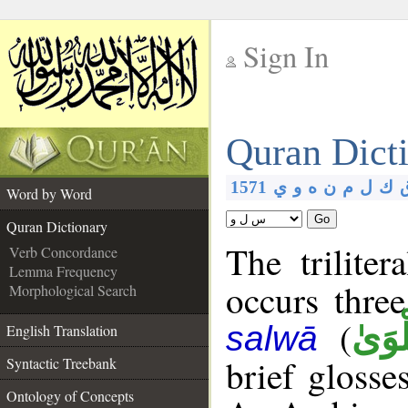
Sign In
__
Quran Dict
__
1571
ي
و
ه
ن
م
ل
ك
Word by Word
Go
Quran Dictionary
The triliter
Verb Concordance
Lemma Frequency
occurs thre
Morphological Search
(
سَّلْ
salwā
English Translation
brief glosse
Syntactic Treebank
Ontology of Concepts