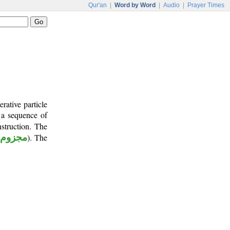
Qur'an
|
Word by Word
|
Audio
|
Prayer Times
rative particle
e a sequence of
nstruction. The
مجزوم
). The