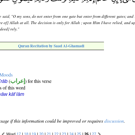
 said, "O my sons, do not enter from one gate but enter from different gates; and
ee of] Allah at all. The decision is only for Allah ; upon Him I have relied, and 
deed] rely."
Quran Recitation by Saad Al-Ghamadi
e Moods
(
إعراب
) for this verse
i'rāb
s of this word
āw kāf lām
sage if this information could be improved or requires
discussion
.
Word
17
|
18
|
19
|
20
|
21
|
22
|
23
|
24
|
25
|
26
|
27