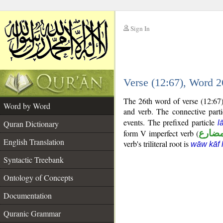
Sign In
__
Verse (12:67), Word 
__
The 26th word of verse (12:67) 
Word by Word
and verb. The connective part
events. The prefixed particle
Quran Dictionary
l
form V imperfect verb (
فعل 
English Translation
verb's triliteral root is
wāw kāf 
Syntactic Treebank
Ontology of Concepts
Documentation
Quranic Grammar