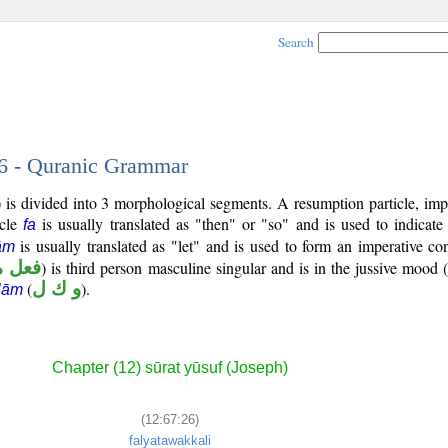
Search
26 - Quranic Grammar
is divided into 3 morphological segments. A resumption particle, impe
icle
is usually translated as "then" or "so" and is used to indicat
fa
is usually translated as "let" and is used to form an imperative co
ām
مضارع
) is third person masculine singular and is in the jussive mood (
(
و ك ل
).
lām
Chapter (12) sūrat yūsuf (Joseph)
(12:67:26)
falyatawakkali