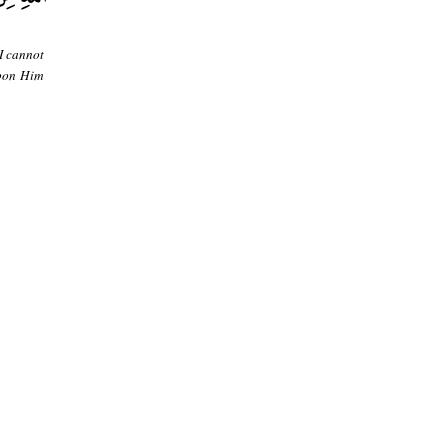
 I cannot
upon Him