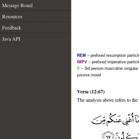
Message Board
Resources
Feedback
Java API
REM
– prefixed resumption particl
IMPV
– prefixed imperative partic
V
– 3rd person masculine singular 
jussive mood
Verse (12:67)
The analysis above refers to the
__