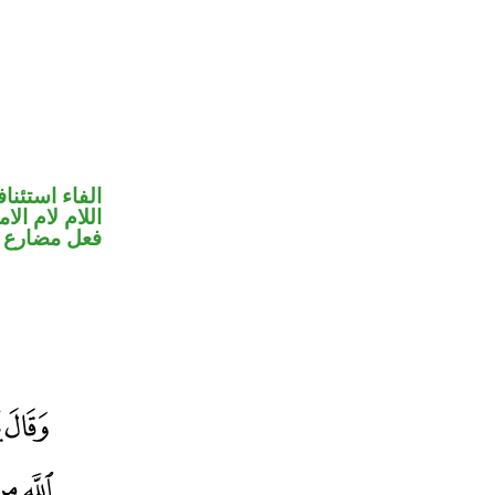
فاء استئنافية
للام لام الامر
ضارع مجزوم