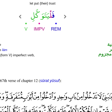
let put (their) trust
ال
e
ا
le
lām
فعل م
(form V) imperfect verb,
 67th verse of chapter 12 (
):
sūrat yūsuf