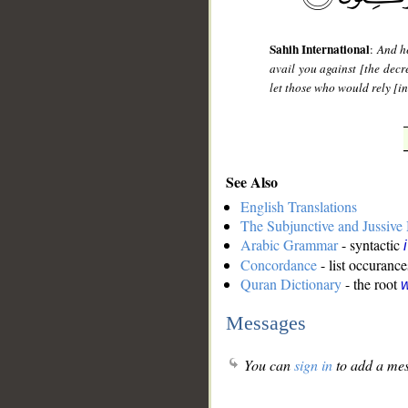
Sahih International
:
And he
avail you against [the decr
let those who would rely [in
See Also
English Translations
The Subjunctive and Jussiv
Arabic Grammar
- syntactic
Concordance
- list occurance
Quran Dictionary
- the root
w
Messages
You can
sign in
to add a mes