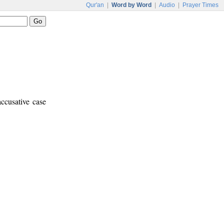
Qur'an
|
Word by Word
|
Audio
|
Prayer Times
ccusative case