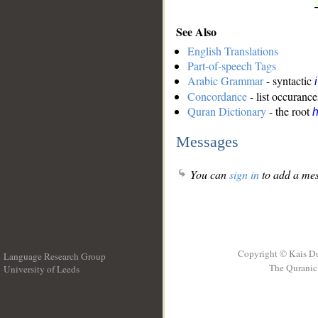
See Also
English Translations
Part-of-speech Tags
Arabic Grammar
- syntactic
Concordance
- list occurance
Quran Dictionary
- the root
Messages
You can
sign in
to add a mes
Copyright © Kais D
Language Research Group
The Quranic 
University of Leeds
__