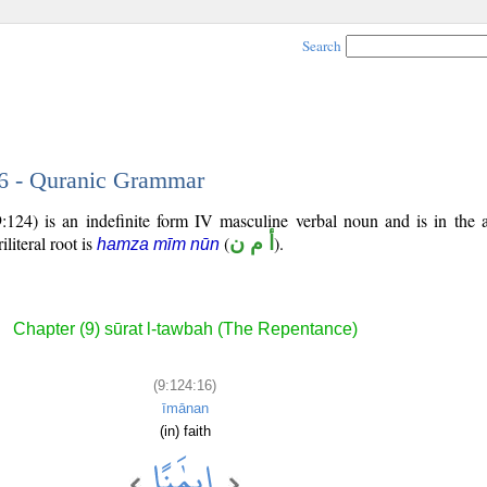
Search
16 - Quranic Grammar
:124) is an indefinite form IV masculine verbal noun and is in the a
iliteral root is
(
أ م ن
).
hamza mīm nūn
Chapter (9) sūrat l-tawbah (The Repentance)
(9:124:16)
īmānan
(in) faith