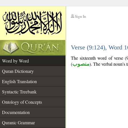
Sign In
__
Verse (9:124), Word 
__
The sixteenth word of verse (9
Word by Word
(
منصوب
). The verbal noun's tr
Quran Dictionary
English Translation
Syntactic Treebank
Ontology of Concepts
Documentation
Quranic Grammar