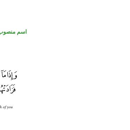
اسم منصوب
h of you