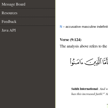
Message Board
Resources
Feedback
N
– accusative masculine indefinit
Java API
Verse (9:124)
The analysis above refers to the
__
Sahih International
:
And wh
has this increased faith?" A