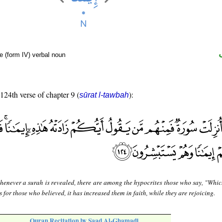
e (form IV) verbal noun
 124th verse of chapter 9 (
):
sūrat l-tawbah
enever a surah is revealed, there are among the hypocrites those who say, "Whic
s for those who believed, it has increased them in faith, while they are rejoicing.
Quran Recitation by Saad Al-Ghamadi