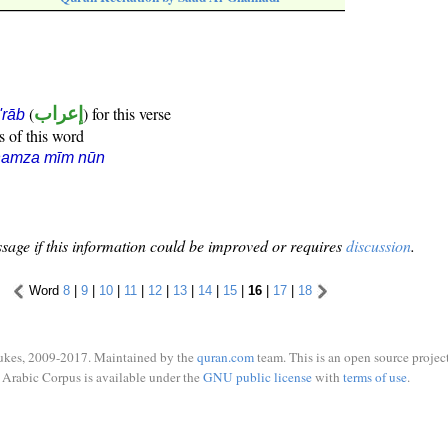
(
إعراب
) for this verse
i'rāb
s of this word
hamza mīm nūn
sage if this information could be improved or requires
discussion
.
Word
8
|
9
|
10
|
11
|
12
|
13
|
14
|
15
|
16
|
17
|
18
ukes, 2009-2017. Maintained by the
quran.com
team. This is an open source project
Arabic Corpus is available under the
GNU public license
with
terms of use
.