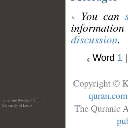
You can
information
discussion
.
Word
1
Copyright © K
quran.com
Language Research Group
The Quranic A
University of Leeds
__
pub