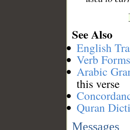
See Also
English Tra
Verb Forms
Arabic Gr
this verse
Concordan
Quran Dict
Messages