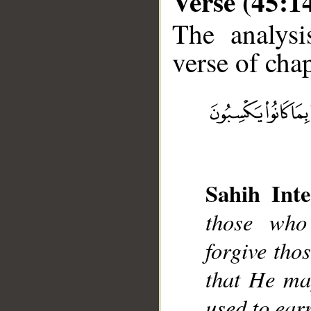
Verse (45:1
The analysi
verse of chap
__
Sahih Inte
those who
forgive tho
that He ma
used to ear