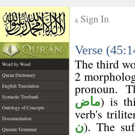
Sign In
__
Verse (45:
__
The third wo
Word by Word
2 morpholog
Quran Dictionary
pronoun. T
English Translation
Syntactic Treebank
) is t
ماض
Ontology of Concepts
verb's trilit
Documentation
). The suf
ن
Quranic Grammar