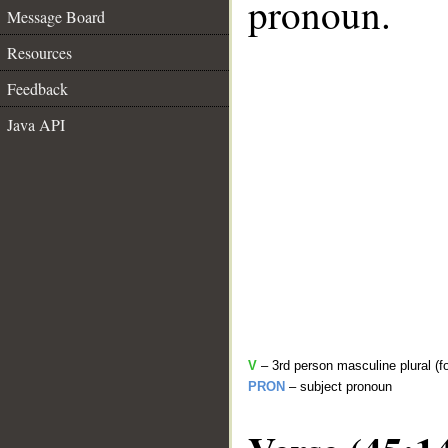
pronoun.
Message Board
Resources
Feedback
Java API
V
– 3rd person masculine plural (f
PRON
– subject pronoun