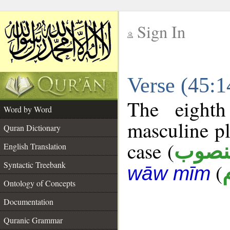
Sign In
__
Verse (45:
__
The eighth
Word by Word
masculine pl
Quran Dictionary
case (
منصو
English Translation
Syntactic Treebank
(
wāw mīm
Ontology of Concepts
Documentation
Quranic Grammar