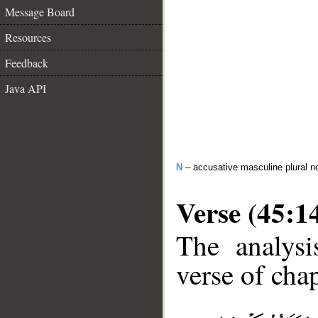
Message Board
Resources
Feedback
Java API
N
– accusative masculine plural n
Verse (45:1
The analysi
verse of chap