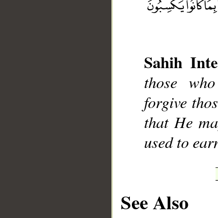
Sahih Inte
__
those who
forgive tho
that He ma
used to ear
See Also