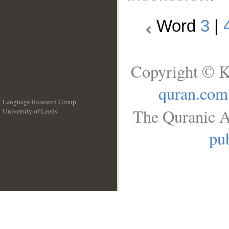
Word
3
|
Copyright © K
quran.com
Language Research Group
The Quranic A
University of Leeds
__
pub