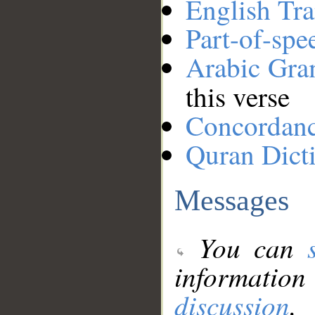
English Tra
Part-of-spe
Arabic Gr
this verse
Concordan
Quran Dict
Messages
You can
information
discussion
.