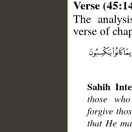
Verse (45:1
The analysi
verse of chap
__
Sahih Inte
those who
forgive tho
that He ma