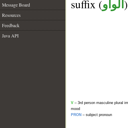
suffix (
الواو
Message Board
Resources
Feedback
Java API
V
– 3rd person masculine plural im
mood
PRON
– subject pronoun