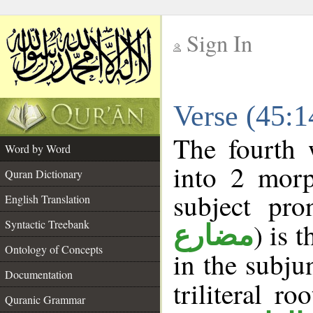
Sign In
__
Verse (45:
__
The fourth 
Word by Word
into 2 morp
Quran Dictionary
subject pro
English Translation
Syntactic Treebank
) is 
مضارع
Ontology of Concepts
in the subju
Documentation
triliteral ro
Quranic Grammar