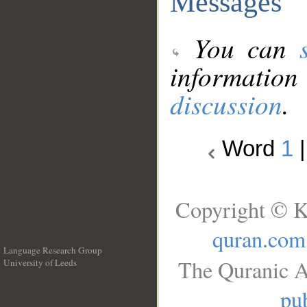
Messages
You can
information
discussion
.
Word
1
Copyright © K
quran.com
Language Research Group
The Quranic A
University of Leeds
__
pub