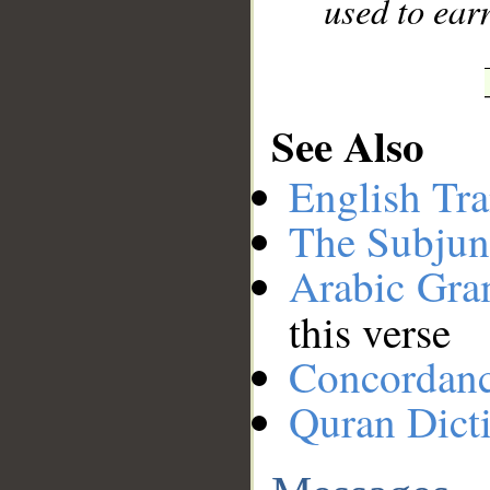
used to ear
See Also
English Tra
The Subjun
Arabic Gr
this verse
Concordan
Quran Dict