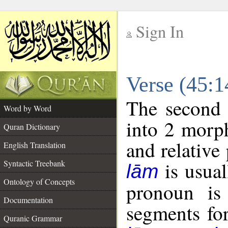
Sign In
__
Verse (45:
__
The second 
Word by Word
into 2 morp
Quran Dictionary
and relative
English Translation
is usual
Syntactic Treebank
lām
Ontology of Concepts
pronoun is 
Documentation
segments fo
Quranic Grammar