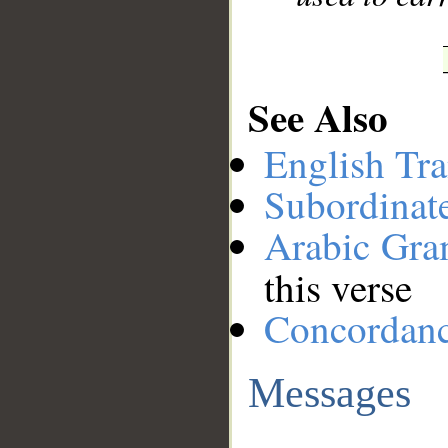
See Also
English Tra
Subordinat
Arabic Gr
this verse
Concordan
Messages