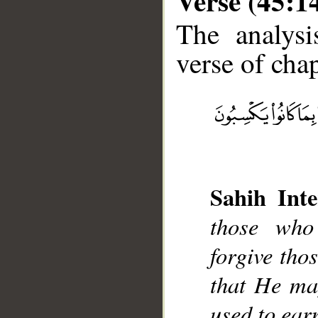
Verse (45:1
The analysi
verse of chap
__
Sahih Inte
those who
forgive tho
that He ma
used to ear