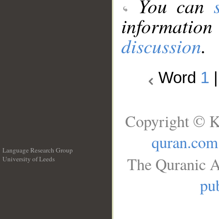
You can
information
discussion
.
Word
1
Copyright © K
quran.com
Language Research Group
The Quranic A
University of Leeds
__
pub