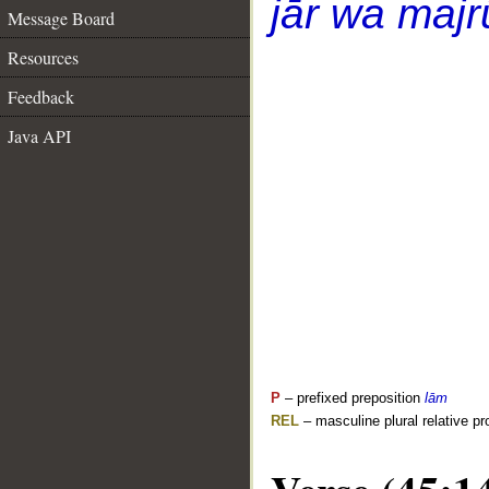
jār wa majr
Message Board
Resources
Feedback
Java API
P
– prefixed preposition
lām
REL
– masculine plural relative p