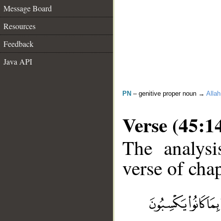
Message Board
Resources
Feedback
Java API
PN
– genitive proper noun →
Allah
Verse (45:1
The analysi
verse of chap