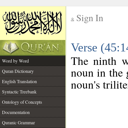
Sign In
__
Verse (45:
__
The ninth w
Word by Word
noun in the 
Quran Dictionary
noun's trilit
English Translation
Syntactic Treebank
Ontology of Concepts
Documentation
Quranic Grammar