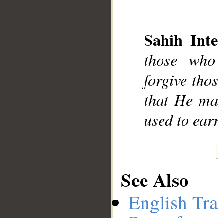
Sahih Inte
those who
__
forgive tho
that He ma
used to ear
See Also
English Tra