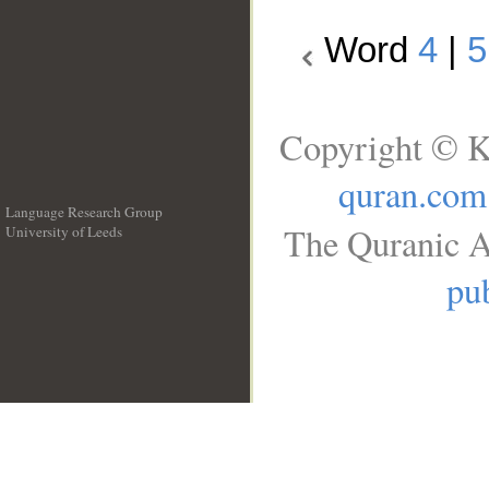
Word
4
|
5
Copyright © K
quran.com
Language Research Group
The Quranic A
University of Leeds
__
pub