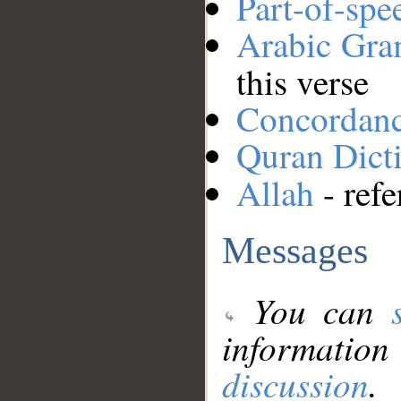
Part-of-spe
Arabic Gr
this verse
Concordan
Quran Dict
Allah
- refe
Messages
You can
information
discussion
.