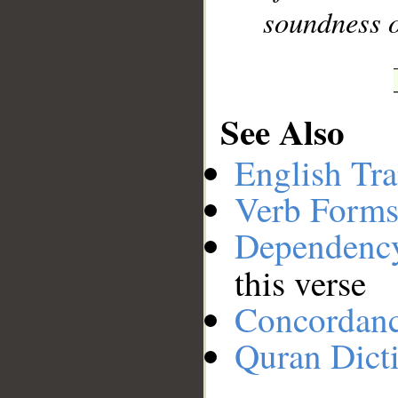
soundness o
See Also
English Tra
Verb Forms
Dependenc
this verse
Concordan
Quran Dict