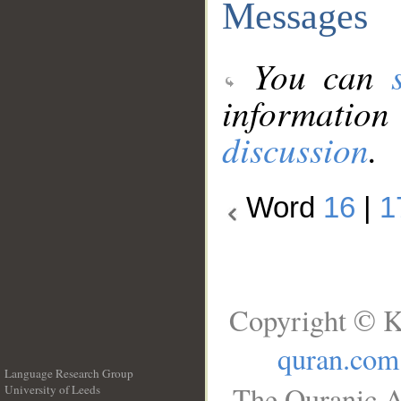
Messages
You can
information
discussion
.
Word
16
|
1
Copyright © K
quran.com
Language Research Group
The Quranic A
University of Leeds
__