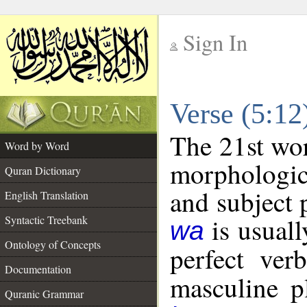
Sign In
__
Verse (5:1
__
The 21st wor
Word by Word
morphologic
Quran Dictionary
and subject 
English Translation
is usuall
Syntactic Treebank
wa
Ontology of Concepts
perfect ver
Documentation
masculine pl
Quranic Grammar