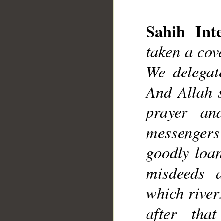
__
Sahih Inte
taken a cov
We delegat
And Allah s
prayer an
messengers
goodly loan
misdeeds 
which river
after tha