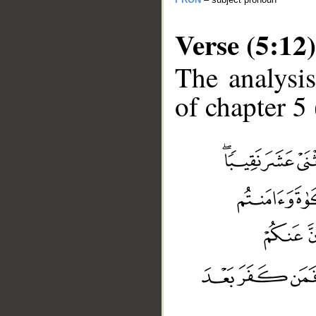
Verse (5:12)
The analysis
of chapter 5 