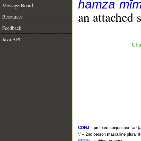
hamza mīm
Message Board
an attached 
Resources
Feedback
Java API
Cha
CONJ
– prefixed conjunction
wa
(a
V
– 2nd person masculine plural (f
PRON
– subject pronoun