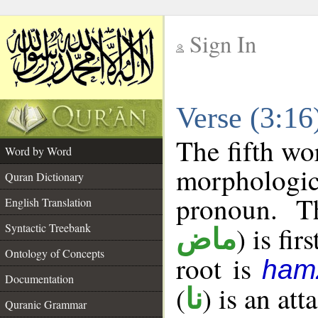
Sign In
__
Verse (3:1
__
The fifth wo
Word by Word
morphologic
Quran Dictionary
pronoun. T
English Translation
Syntactic Treebank
) is fir
ماض
Ontology of Concepts
root is
ham
Documentation
(
) is an at
نا
Quranic Grammar