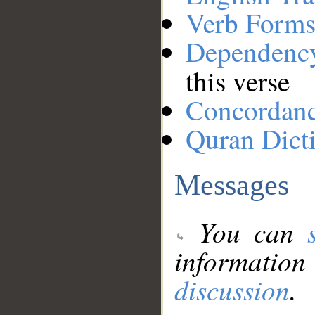
Verb Forms
Dependenc
this verse
Concordan
Quran Dict
Messages
You can
information
discussion
.