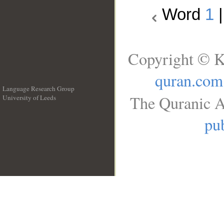
Word
1
Copyright © K
quran.com
Language Research Group
The Quranic A
University of Leeds
__
pub