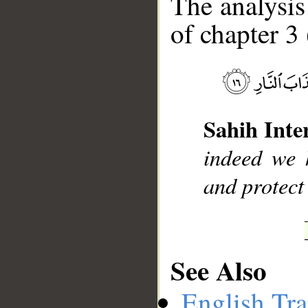
The analysis
of chapter 3 
__
Sahih Inte
indeed we h
and protect
See Also
English Tra