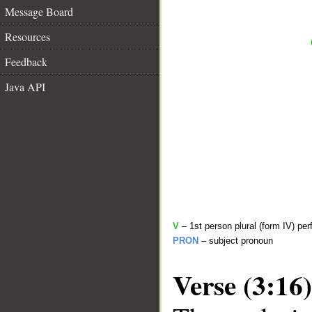
Message Board
Resources
Feedback
Java API
V
– 1st person plural (form IV) per
PRON
– subject pronoun
Verse (3:16)