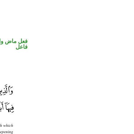
في محل رفع
فاعل
th which
eepening