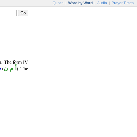
Qur'an
|
Word by Word
|
Audio
|
Prayer Times
un. The form IV
(
أ م ن
). The
n