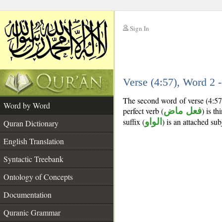
Sign In
__
Verse (4:57), Word 2
__
The second word of verse (4:57
Word by Word
perfect verb (
فعل ماض
) is th
suffix (
الواو
) is an attached su
Quran Dictionary
English Translation
Syntactic Treebank
Ontology of Concepts
Documentation
Quranic Grammar