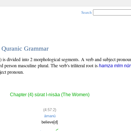
Search
 - Quranic Grammar
) is divided into 2 morphological segments. A verb and subject prono
ird person masculine plural. The verb's triliteral root is
hamza mīm nū
bject pronoun.
Chapter (4) sūrat l-nisāa (The Women)
(4:57:2)
āmanū
believe[d]