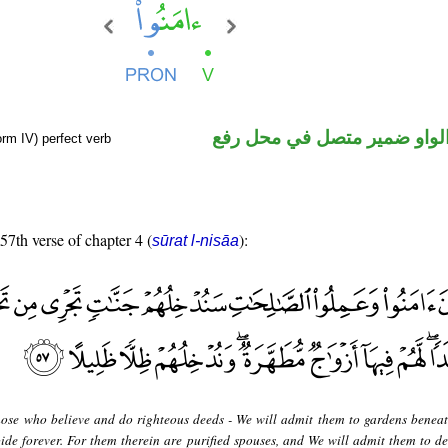
فعل ماض والواو ضمير متصل 
orm IV) perfect verb
 57th verse of chapter 4 (
):
sūrat l-nisāa
hose who believe and do righteous deeds - We will admit them to gardens benea
bide forever. For them therein are purified spouses, and We will admit them to d