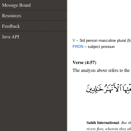
Message Board
Resources
Feedback
Java API
V
– 3rd person masculine plural (f
PRON
– subject pronoun
Verse (4:57)
The analysis above refers to the
__
Sahih International
:
But t
rivers flow, wherein they a