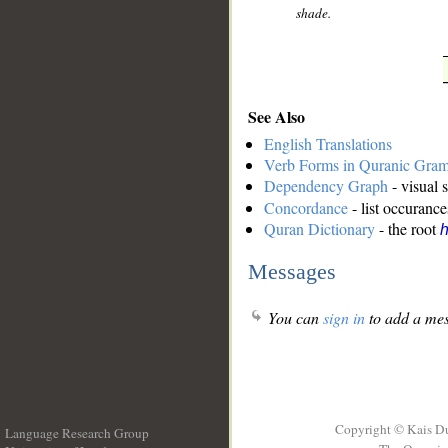
shade.
See Also
English Translations
Verb Forms in Quranic Gra
Dependency Graph
- visual 
Concordance
- list occurance
Quran Dictionary
- the root
Messages
You can
sign in
to add a mes
Copyright © Kais D
Language Research Group