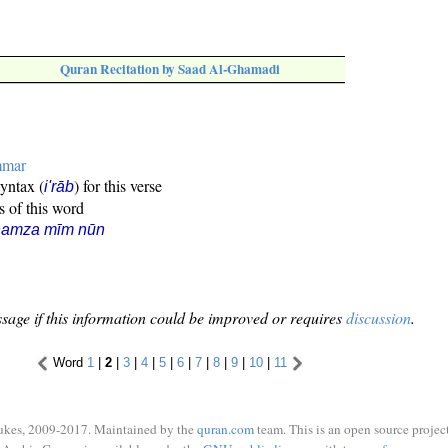
Quran Recitation by Saad Al-Ghamadi
mmar
syntax (
) for this verse
i'rāb
s of this word
hamza mīm nūn
sage if this information could be improved or requires
discussion
.
Word
1
|
2
|
3
|
4
|
5
|
6
|
7
|
8
|
9
|
10
|
11
ukes, 2009-2017. Maintained by the
quran.com
team. This is an open source project