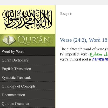
Sign In
__
Verse (24:2), Word 1
__
The eighteenth word of verse (
Word by Word
IV imperfect verb (
فعل مضا
verb's triliteral root is
hamza m
Quran Dictionary
English Translation
Syntactic Treebank
Ontology of Concepts
Documentation
Quranic Grammar