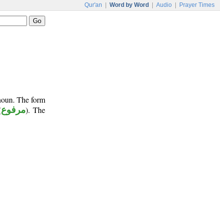
Qur'an
|
Word by Word
|
Audio
|
Prayer Times
onoun. The form
(
مرفوع
). The