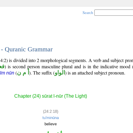
Search
8 - Quranic Grammar
24:2) is divided into 2 morphological segments. A verb and subject pr
رع
) is second person masculine plural and is in the indicative mood 
(
أ م ن
). The suffix (
الواو
) is an attached subject pronoun.
īm nūn
Chapter (24) sūrat l-nūr (The Light)
(24:2:18)
tu'minūna
believe