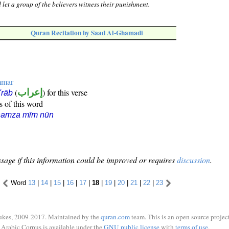
 let a group of the believers witness their punishment.
Quran Recitation by Saad Al-Ghamadi
mmar
(
إعراب
) for this verse
i'rāb
s of this word
hamza mīm nūn
sage if this information could be improved or requires
discussion
.
Word
13
|
14
|
15
|
16
|
17
|
18
|
19
|
20
|
21
|
22
|
23
ukes, 2009-2017. Maintained by the
quran.com
team. This is an open source project
Arabic Corpus is available under the
GNU public license
with
terms of use
.