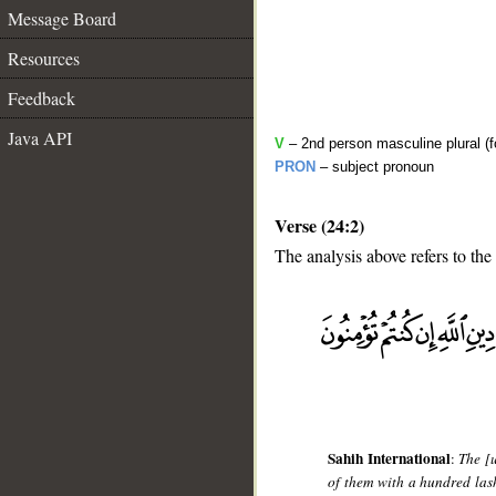
Message Board
Resources
Feedback
Java API
V
– 2nd person masculine plural (f
PRON
– subject pronoun
Verse (24:2)
The analysis above refers to the
__
Sahih International
:
The [
of them with a hundred lashe