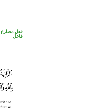
في محل رفع
فاعل
each one
elieve in