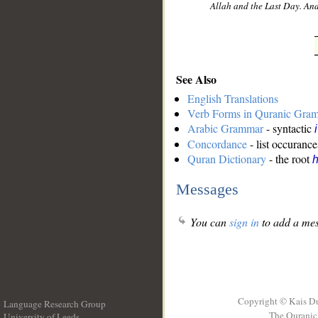
Allah and the Last Day. And
See Also
English Translations
Verb Forms in Quranic Gra
Arabic Grammar
- syntactic
Concordance
- list occurance
Quran Dictionary
- the root
Messages
You can
sign in
to add a mes
Copyright © Kais D
Language Research Group
The Quranic 
University of Leeds