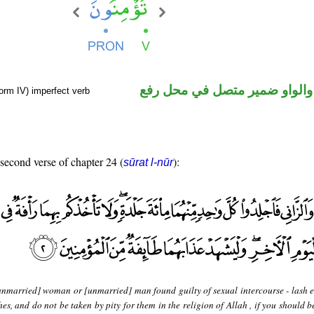
فعل مضارع والواو ضمير متصل 
orm IV) imperfect verb
 second verse of chapter 24 (
):
sūrat l-nūr
unmarried] woman or [unmarried] man found guilty of sexual intercourse - lash 
s, and do not be taken by pity for them in the religion of Allah , if you should b